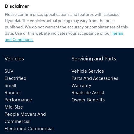
Disclaimer
Please confirm price, specifications and features with
Lakeside
Hyundai
. The vehicles actual pricing may vary from the price
published. We do not warrant the accuracy or completeness of this
data. Use of this website indicates your acceptance of our
Terms
and Conditions.
Vehicles
Servicing and Parts
SUV
Vehicle Service
Electrified
Parts And Accessories
Small
Warranty
Runout
Roadside Assist
Performance
Owner Benefits
Mid-Size
People Movers And
Commercial
Electrified Commercial