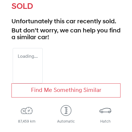
SOLD
Unfortunately this
car
recently sold.
But don't worry, we can help you find
a similar
car
!
Loading...
Find Me Something Similar
87,459 km
Automatic
Hatch