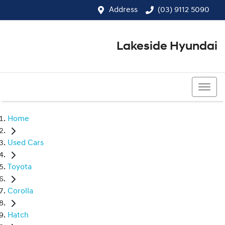
Address
(03) 9112 5090
Lakeside Hyundai
(03) 9112 5090
Home
Used Cars
Toyota
Corolla
Hatch