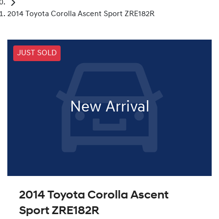
2014 Toyota Corolla Ascent Sport ZRE182R
JUST SOLD
New Arrival
2014 Toyota Corolla Ascent
Sport ZRE182R