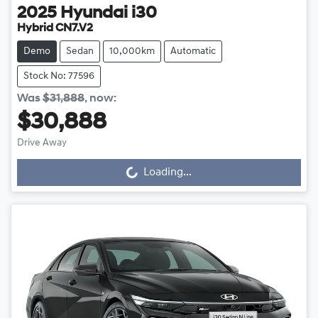
2025
Hyundai
i30
Hybrid CN7.V2
Demo
Sedan
10,000km
Automatic
Stock No: 77596
Was
$31,888
,
now
:
$30,888
Loading...
Drive Away
Loading...