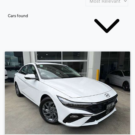
Cars found