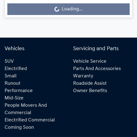
Loading...
Loading...
Vehicles
Servicing and Parts
SUV
Vehicle Service
Electrified
Parts And Accessories
Small
Warranty
Runout
Roadside Assist
Performance
Owner Benefits
Mid-Size
People Movers And
Commercial
Electrified Commercial
Coming Soon