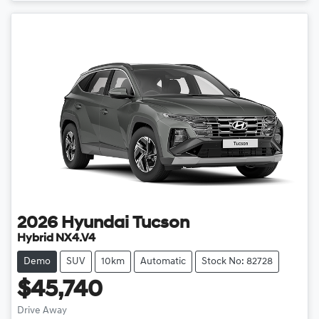
2026
Hyundai
Tucson
Hybrid NX4.V4
Demo
SUV
10km
Automatic
Stock No: 82728
$45,740
Drive Away