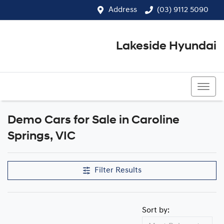
Address
(03) 9112 5090
Lakeside Hyundai
(03) 9112 5090
Demo Cars for Sale in Caroline
Compare Cars
Springs, VIC
Filter Results
Sort by: