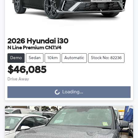
2026
Hyundai
i30
N Line Premium CN7.V4
Demo
Sedan
10km
Automatic
Stock No: 82236
$46,085
Loading...
Drive Away
Loading...