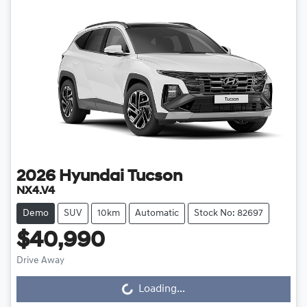
2026
Hyundai
Tucson
NX4.V4
Demo
SUV
10km
Automatic
Stock No: 82697
$40,990
Loading...
Drive Away
Loading...