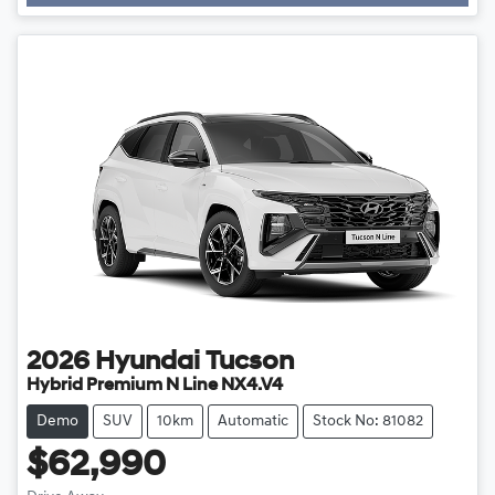
2026
Hyundai
Tucson
Hybrid Premium N Line NX4.V4
Demo
SUV
10km
Automatic
Stock No: 81082
$62,990