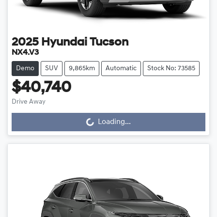
2025
Hyundai
Tucson
NX4.V3
Demo
SUV
9,865km
Automatic
Stock No: 73585
$40,740
Loading...
Drive Away
Loading...