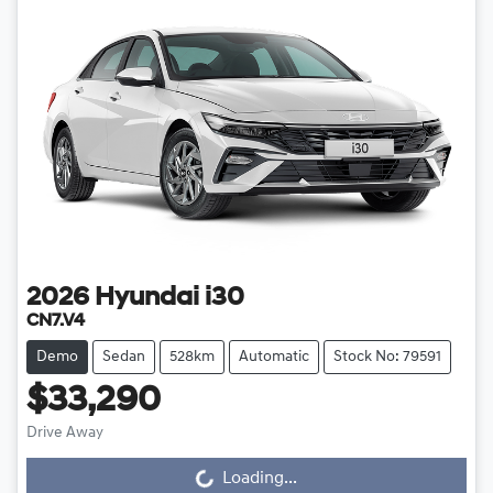
2026
Hyundai
i30
CN7.V4
Demo
Sedan
528km
Automatic
Stock No: 79591
$33,290
Loading...
Drive Away
Loading...