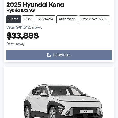
2025
Hyundai
Kona
Hybrid SX2.V3
Demo
SUV
12,684km
Automatic
Stock No: 77763
Was
$41,512
,
now
:
$33,888
Loading...
Drive Away
Loading...