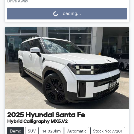
Loading...
Drive Away
Loading...
2025
Hyundai
Santa Fe
Hybrid Calligraphy MX5.V2
Demo
SUV
14,020km
Automatic
Stock No: 77201