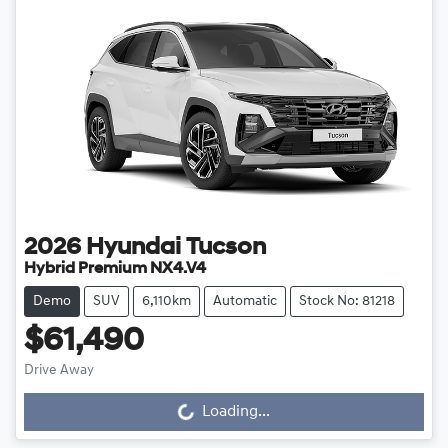
2026
Hyundai
Tucson
Hybrid Premium NX4.V4
Demo
SUV
6,110km
Automatic
Stock No: 81218
$61,490
Loading...
Drive Away
Loading...