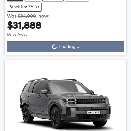
Stock No: 77983
Was
$34,990
,
now
:
$31,888
Loading...
Drive Away
Loading...