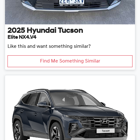
2025
Hyundai
Tucson
Elite NX4.V4
Like this and want something similar?
Find Me Something Similar