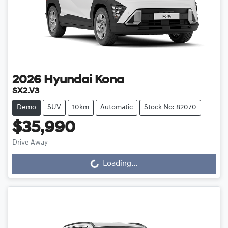
2026
Hyundai
Kona
SX2.V3
Demo
SUV
10km
Automatic
Stock No: 82070
$35,990
Loading...
Drive Away
Loading...