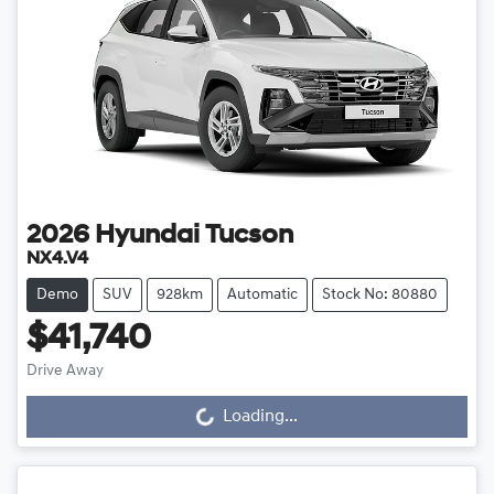
2026
Hyundai
Tucson
NX4.V4
Demo
SUV
928km
Automatic
Stock No: 80880
$41,740
Loading...
Drive Away
Loading...