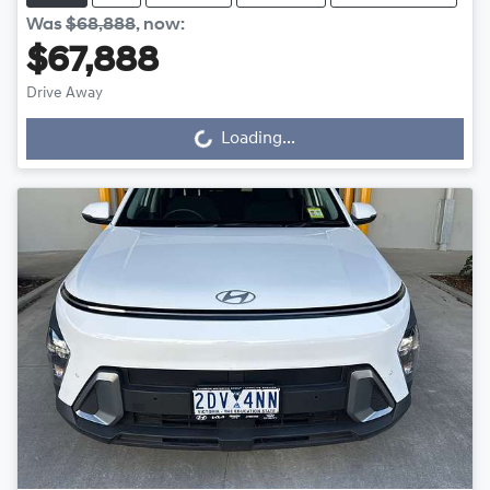
Was
$68,888
,
now
:
$67,888
Loading...
Drive Away
Loading...