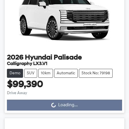
2026
Hyundai
Palisade
Calligraphy LX3.V1
Demo
SUV
10km
Automatic
Stock No: 79198
$99,390
Loading...
Drive Away
Loading...