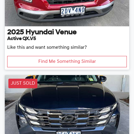
2025
Hyundai
Venue
Active QX.V5
Like this and want something similar?
Find Me Something Similar
JUST SOLD