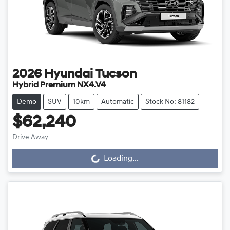
2026
Hyundai
Tucson
Hybrid Premium NX4.V4
Demo
SUV
10km
Automatic
Stock No: 81182
$62,240
Loading...
Drive Away
Loading...