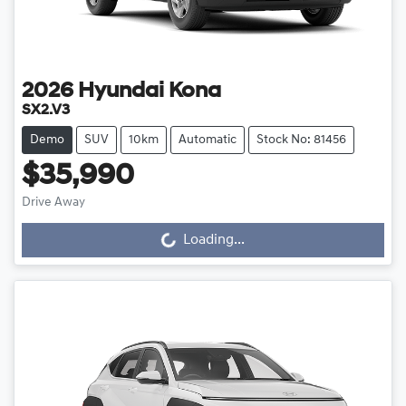
2026
Hyundai
Kona
SX2.V3
Demo
SUV
10km
Automatic
Stock No: 81456
$35,990
Loading...
Drive Away
Loading...