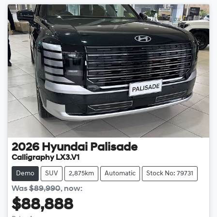
2026
Hyundai
Palisade
Calligraphy LX3.V1
Demo
SUV
2,875km
Automatic
Stock No: 79731
Was
$89,990
,
now
:
$88,888