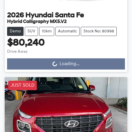
2026
Hyundai
Santa Fe
Hybrid Calligraphy MX5.V2
Demo
SUV
10km
Automatic
Stock No: 80998
$80,240
Loading...
Drive Away
Loading...
JUST SOLD