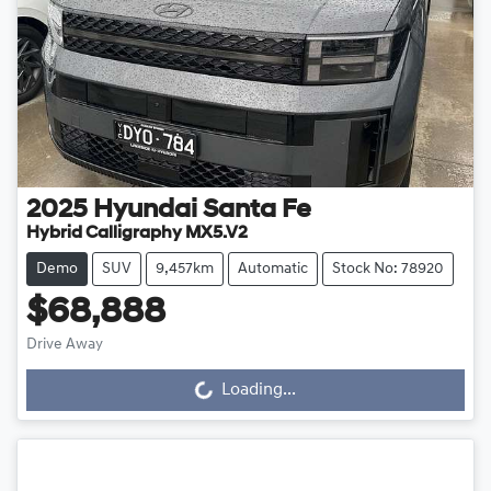
2025
Hyundai
Santa Fe
Hybrid Calligraphy MX5.V2
Demo
SUV
9,457km
Automatic
Stock No: 78920
$68,888
Loading...
Drive Away
Loading...