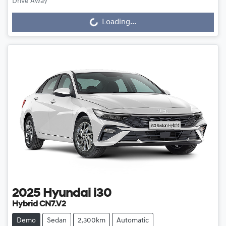
Loading...
Drive Away
Loading...
2025
Hyundai
i30
Hybrid CN7.V2
Demo
Sedan
2,300km
Automatic