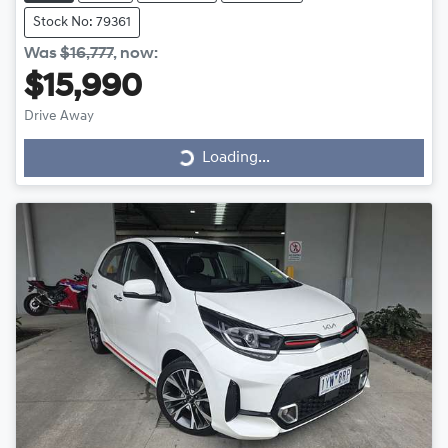
Stock No: 79361
Was
$16,777
,
now
:
$15,990
Drive Away
Loading...
Loading...