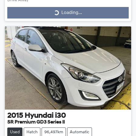
Drive Away
Loading...
Loading...
2015
Hyundai
i30
SR Premium GD3 Series II
Used
Hatch
96,497km
Automatic