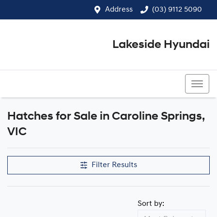
Address
(03) 9112 5090
Lakeside Hyundai
(03) 9112 5090
Hatches for Sale in Caroline Springs,
VIC
Filter Results
Sort by: