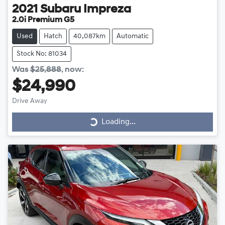
2021
Subaru
Impreza
2.0i Premium G5
Used
Hatch
40,087km
Automatic
Stock No: 81034
Was
$25,888
,
now
:
$24,990
Drive Away
Loading...
Loading...