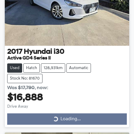
2017
Hyundai
i30
Active GD4 Series II
Used
Hatch
128,931km
Automatic
Stock No: 81670
Was
$17,790
,
now
:
$16,888
Drive Away
Loading...
Loading...