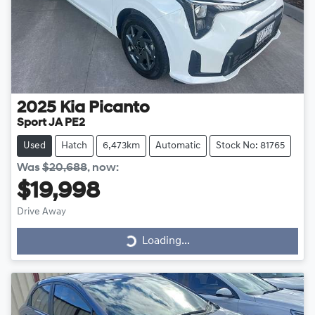
2025
Kia
Picanto
Sport JA PE2
Used
Hatch
6,473km
Automatic
Stock No: 81765
Was
$20,688
,
now
:
$19,998
Drive Away
Loading...
Loading...