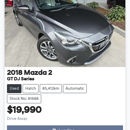
2018
Mazda
2
GT DJ Series
Used
Hatch
85,412km
Automatic
Stock No: 81688
$19,990
Drive Away