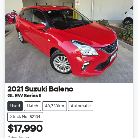
2021
Suzuki
Baleno
GL EW Series II
Used
Hatch
48,730km
Automatic
Stock No: 82134
$17,990