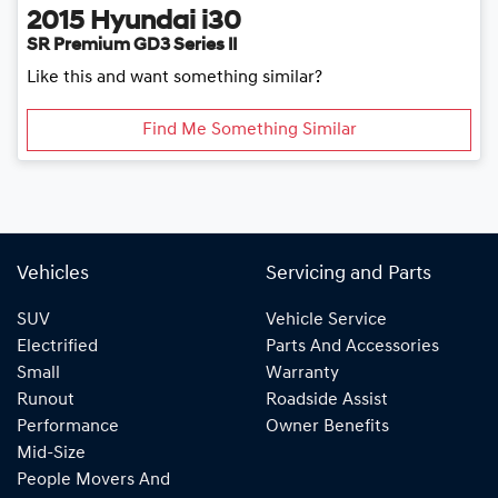
2015
Hyundai
i30
SR Premium GD3 Series II
Like this and want something similar?
Find Me Something Similar
Vehicles
Servicing and Parts
SUV
Vehicle Service
Electrified
Parts And Accessories
Small
Warranty
Runout
Roadside Assist
Performance
Owner Benefits
Mid-Size
People Movers And