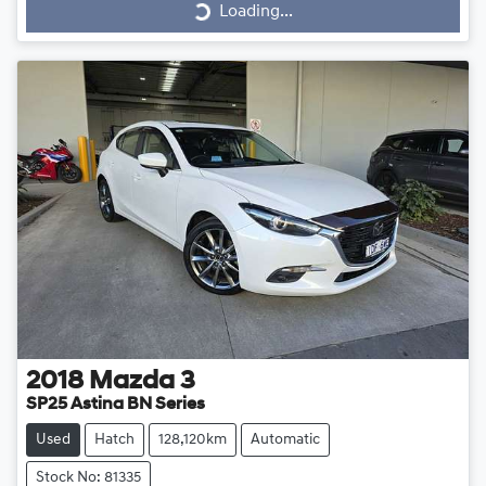
Loading...
Loading...
2018
Mazda
3
SP25 Astina BN Series
Used
Hatch
128,120km
Automatic
Stock No: 81335