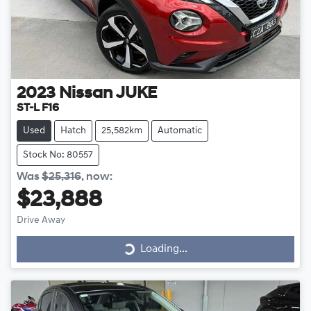
2023
Nissan
JUKE
ST-L F16
Used
Hatch
25,582km
Automatic
Stock No: 80557
Was
$25,316
,
now
:
$23,888
Drive Away
Loading...
Loading...