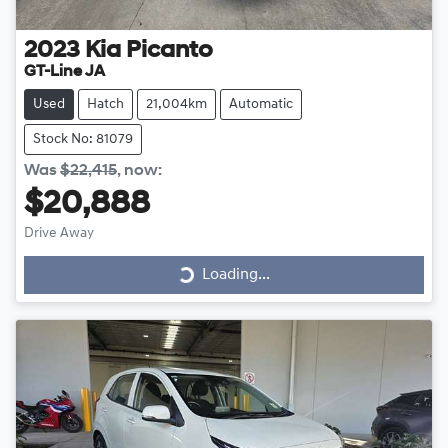
2023
Kia
Picanto
GT-Line JA
Used
Hatch
21,004km
Automatic
Stock No: 81079
Was
$22,415
,
now
:
$20,888
Drive Away
Loading...
Loading...