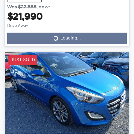
Was
$22,888
,
now
:
$21,990
Drive Away
Loading...
Loading...
JUST SOLD