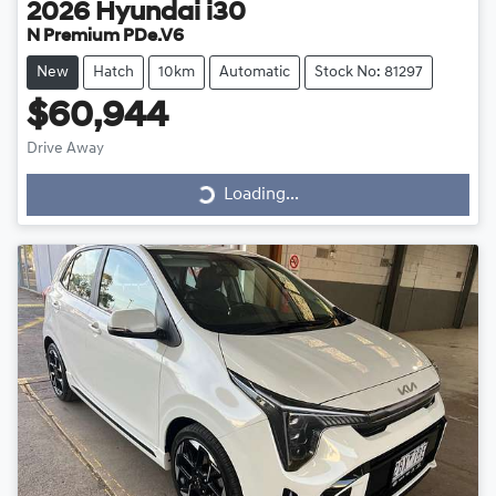
2026
Hyundai
i30
N Premium PDe.V6
New
Hatch
10km
Automatic
Stock No: 81297
$60,944
Drive Away
Loading...
Loading...