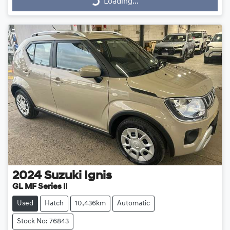
Loading...
Loading...
2024
Suzuki
Ignis
GL MF Series II
Used
Hatch
10,436km
Automatic
Stock No: 76843