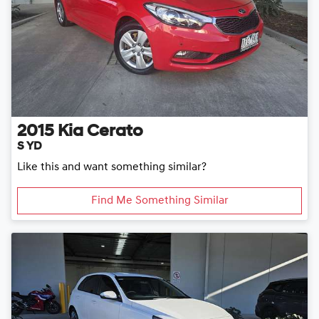
2015
Kia
Cerato
S YD
Like this and want something similar?
Find Me Something Similar