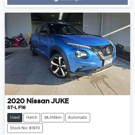
Loading...
2020
Nissan
JUKE
ST-L F16
Used
Hatch
38,516km
Automatic
Stock No: 81970