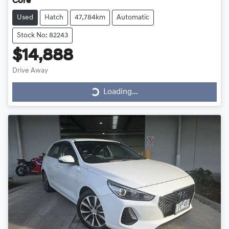
Core
Used
Hatch
47,784km
Automatic
Stock No: 82243
$14,888
Drive Away
Loading...
Loading...