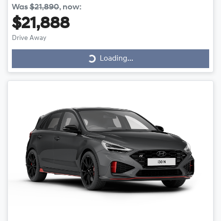
Was
$21,890
,
now
:
$21,888
Drive Away
Loading...
Loading...