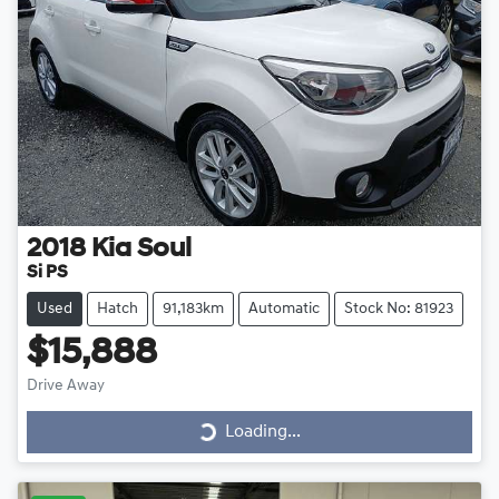
2018
Kia
Soul
Si PS
Used
Hatch
91,183km
Automatic
Stock No: 81923
$15,888
Drive Away
Loading...
Loading...