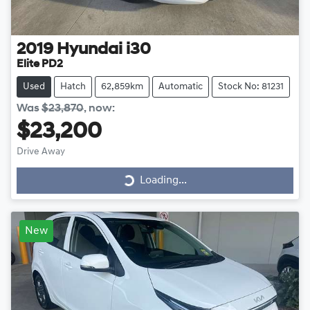
2019
Hyundai
i30
Elite PD2
Used
Hatch
62,859km
Automatic
Stock No: 81231
Was
$23,870
,
now
:
$23,200
Drive Away
Loading...
Loading...
New