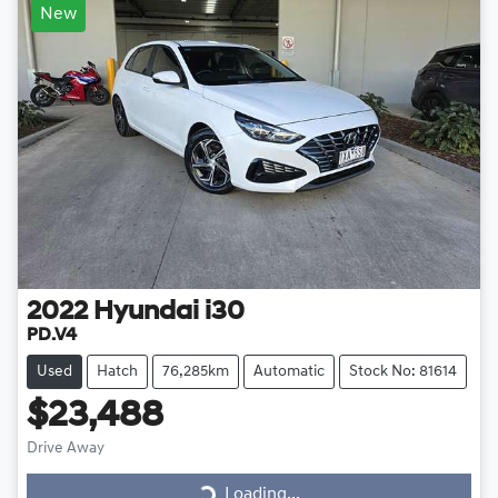
New
2022
Hyundai
i30
PD.V4
Used
Hatch
76,285km
Automatic
Stock No: 81614
$23,488
Drive Away
Loading...