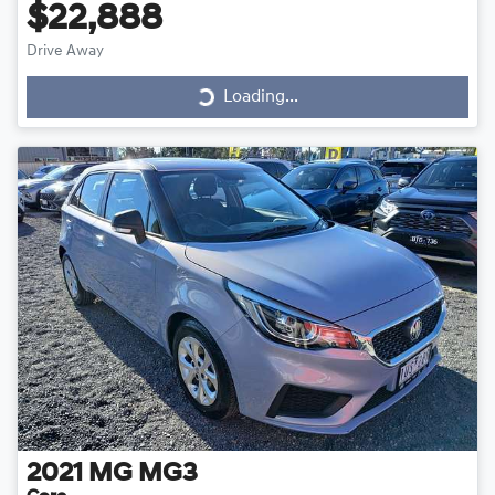
$22,888
Drive Away
Loading...
Loading...
2021
MG
MG3