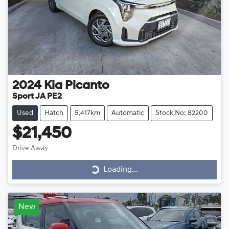
2024
Kia
Picanto
Sport JA PE2
Used
Hatch
5,417km
Automatic
Stock No: 82200
$21,450
Drive Away
Loading...
Loading...
New