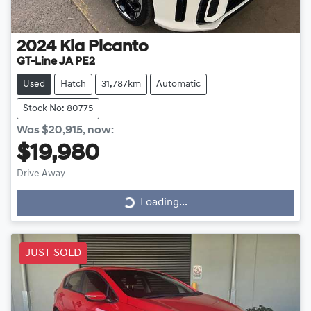
2024
Kia
Picanto
GT-Line JA PE2
Used
Hatch
31,787km
Automatic
Stock No: 80775
Was
$20,915
,
now
:
$19,980
Drive Away
Loading...
Loading...
JUST SOLD