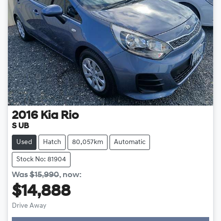
2016
Kia
Rio
S UB
Used
Hatch
80,057km
Automatic
Stock No: 81904
Was
$15,990
,
now
:
$14,888
Drive Away