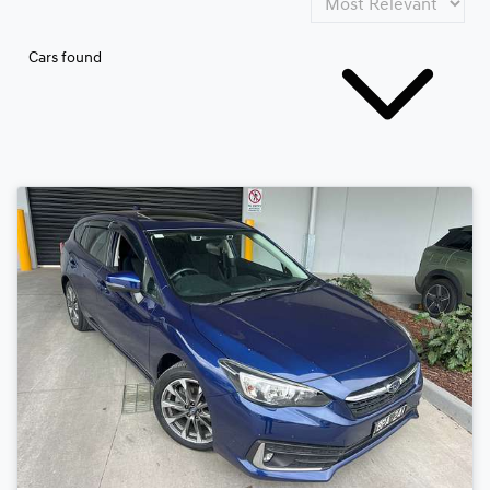
Cars found