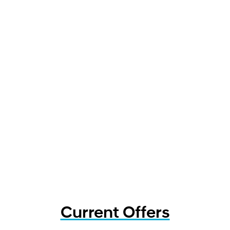
Current Offers