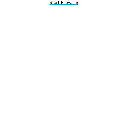
Start Browsing