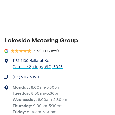
Lakeside Motoring Group
4.5
(24 reviews)
1131-1139 Ballarat Rd
,
Caroline Springs, VIC, 3023
(03) 9112 5090
Monday
:
8:00am-5:30pm
Tuesday
:
8:00am-5:30pm
Wednesday
:
8:00am-5:30pm
Thursday
:
9:00am-5:30pm
Friday
:
8:00am-5:30pm