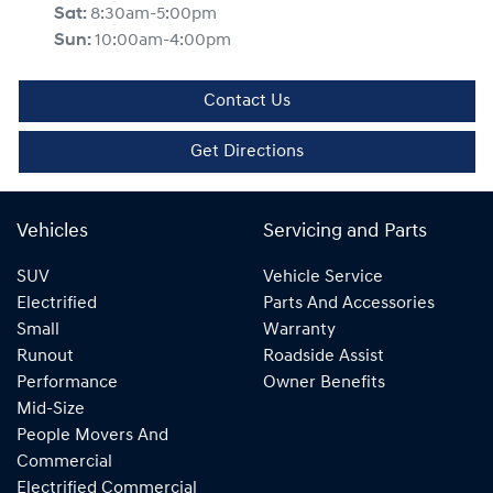
Sat
:
8:30am-5:00pm
Sun
:
10:00am-4:00pm
Contact Us
Get Directions
Vehicles
Servicing and Parts
SUV
Vehicle Service
Electrified
Parts And Accessories
Small
Warranty
Runout
Roadside Assist
Performance
Owner Benefits
Mid-Size
People Movers And
Commercial
Electrified Commercial