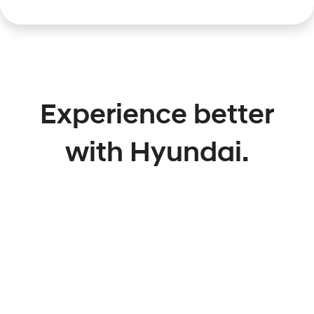
Experience better
with Hyundai.