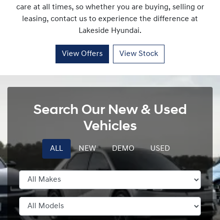
care at all times, so whether you are buying, selling or
leasing, contact us to experience the difference at
Lakeside Hyundai
.
View Offers
View Stock
Search Our New & Used
Vehicles
ALL
NEW
DEMO
USED