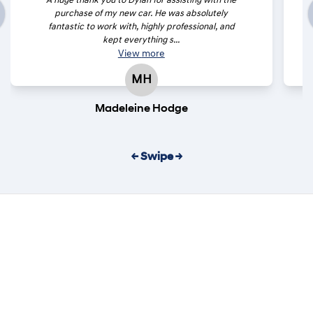
A huge thank you to Dylan for assisting with the
purchase of my new car. He was absolutely
fantastic to work with, highly professional, and
kept everything s...
View
more
MH
Madeleine Hodge
← Swipe →