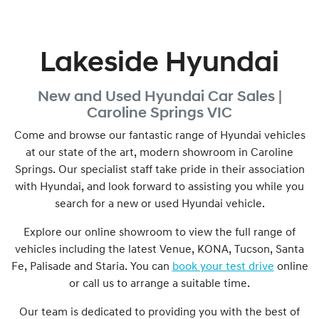
Lakeside Hyundai
New and Used
Hyundai Car Sales |
Caroline Springs
VIC
Come and browse our fantastic range of Hyundai vehicles
at our state of the art, modern showroom in
Caroline
Springs
. Our specialist staff take pride in their association
with Hyundai, and look forward to assisting you while you
search for a new or used Hyundai vehicle.
Explore our online showroom to view the full range of
vehicles including the latest Venue, KONA, Tucson, Santa
Fe, Palisade and Staria. You can
book your test drive
online
or call us to arrange a suitable time.
Our team is dedicated to providing you with the best of