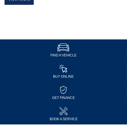
FIND A VEHICLE
BUY ONLINE
GET FINANCE
BOOK A SERVICE