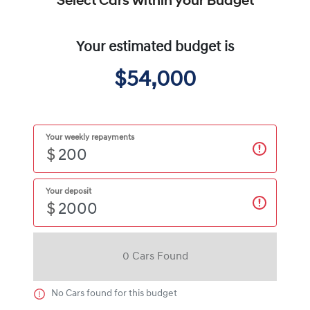
Select Cars within your Budget
Your estimated budget is
$54,000
Your weekly repayments
$
Your deposit
$
0
Car
s Found
No
Car
s found for this budget