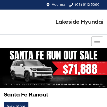
Address
(03) 9112 5090
Lakeside Hyundai
(03) 9112 5090
Santa Fe Runout
View More