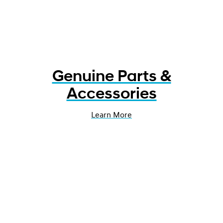
Genuine Parts &
Accessories
Learn More