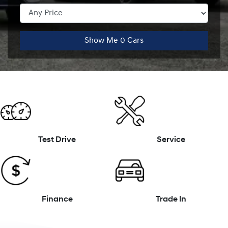
Show Me
0
Cars
Test Drive
Service
Finance
Trade In