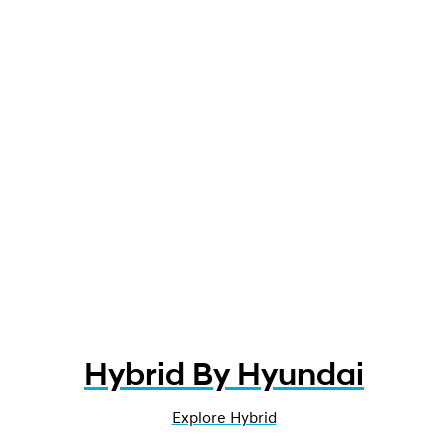
Hybrid By Hyundai
Explore Hybrid