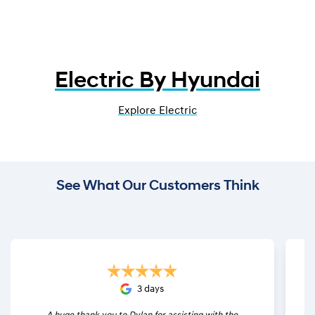
Electric By Hyundai
Explore Electric
See What Our Customers Think
3 days