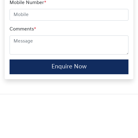
Mobile Number
*
Comments
*
Enquire Now