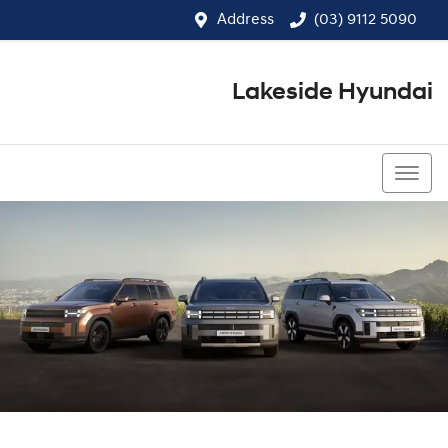
Address
(03) 9112 5090
Lakeside Hyundai
(03) 9112 5090