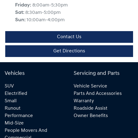
Friday
:
8:00am-5:30pm
Sat
:
8:30am-5:00pm
Sun
:
10:00am-4:00pm
Contact Us
Get Directions
Vehicles
Servicing and Parts
SUV
Vehicle Service
Electrified
Parts And Accessories
Small
Warranty
Runout
Roadside Assist
Performance
Owner Benefits
Mid-Size
People Movers And