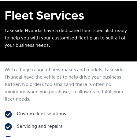
Fleet Services
Lakeside Hyundai have a dedicated fleet specialist ready
to help you with your customised fleet plan to suit all of
your business needs.
With a huge range of new makes and models,
Lakeside
Hyundai
have the vehicles to help drive your business
further. No orders too small and there is often no
minimum when you purchase, so allow us to fulfill your
fleet needs.
Custom fleet solutions
Servicing and repairs