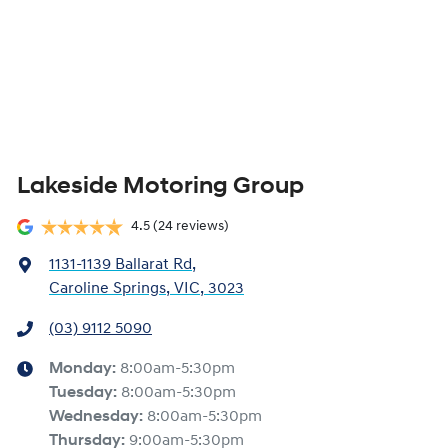
Lakeside Motoring Group
4.5
(24 reviews)
1131-1139 Ballarat Rd
,
Caroline Springs, VIC, 3023
(03) 9112 5090
Monday
:
8:00am-5:30pm
Tuesday
:
8:00am-5:30pm
Wednesday
:
8:00am-5:30pm
Thursday
:
9:00am-5:30pm