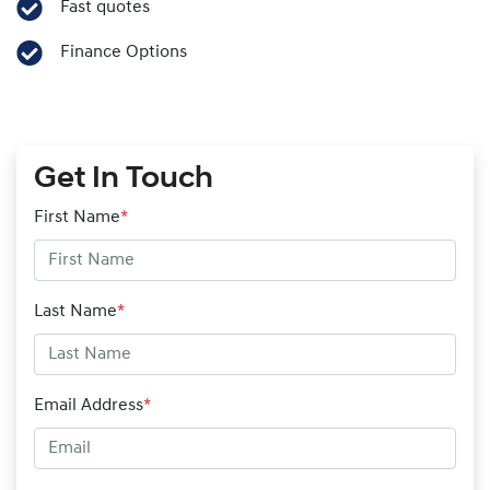
Fast quotes
Finance Options
Get In Touch
First Name
*
Last Name
*
Email Address
*