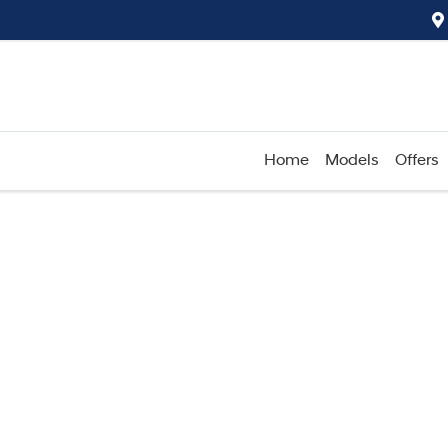
Home
Models
Offers
Compare
Cars