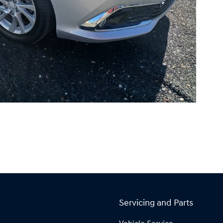
Servicing and Parts