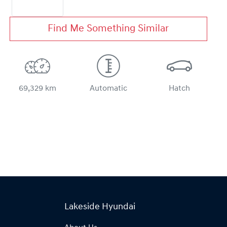
Find Me Something Similar
69,329 km
Automatic
Hatch
Lakeside Hyundai