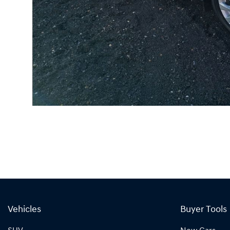
Vehicles
Buyer Tools