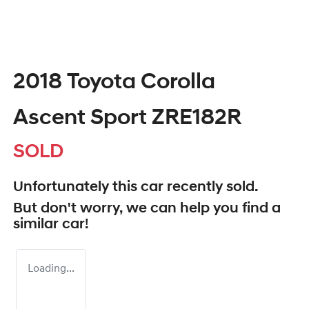
2018 Toyota Corolla
Ascent Sport ZRE182R
SOLD
Unfortunately this
car
recently sold.
But don't worry, we can help you find a
similar
car
!
Loading...