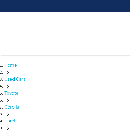
Home
Used Cars
Toyota
Corolla
Hatch