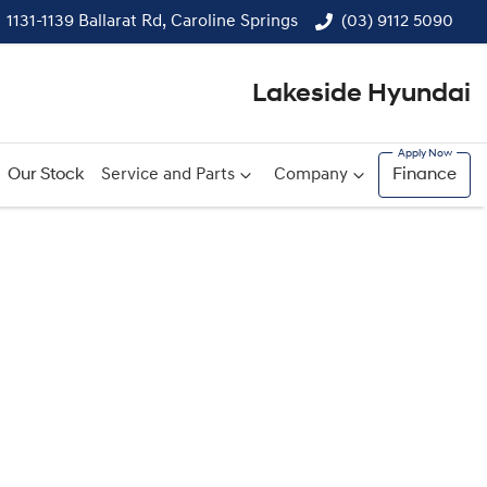
1131-1139 Ballarat Rd, Caroline Springs
(03) 9112 5090
Lakeside Hyundai
Our Stock
Service and Parts
Company
Finance