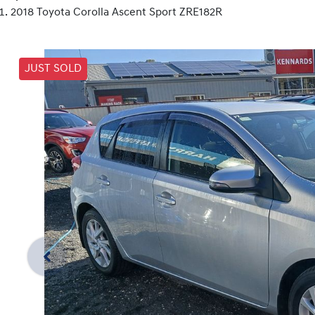
2018 Toyota Corolla Ascent Sport ZRE182R
JUST SOLD