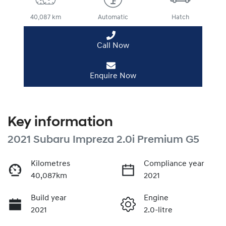
40,087 km
Automatic
Hatch
Call Now
Enquire Now
Key information
2021 Subaru Impreza 2.0i Premium G5
Kilometres
Compliance year
40,087km
2021
Build year
Engine
2021
2.0-litre