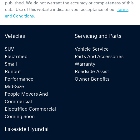
published. We do not warrant the accuracy or completeness of this
data. Use of this website indicates your acceptance of our
Terms
and Conditions.
Vehicles
Servicing and Parts
SUV
Vehicle Service
Electrified
Parts And Accessories
Small
Warranty
Runout
Roadside Assist
Performance
Owner Benefits
Mid-Size
People Movers And
Commercial
Electrified Commercial
Coming Soon
Lakeside Hyundai