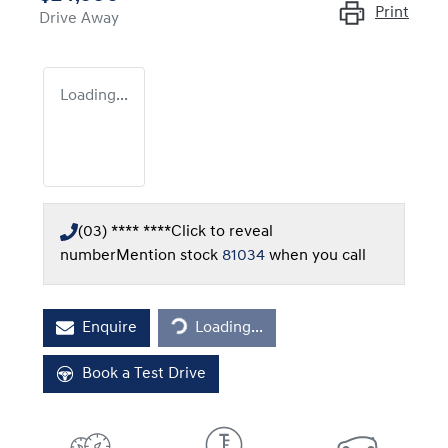
Print
Drive Away
Loading...
(03) **** ****
Click to reveal
number
Mention stock
81034
when you call
Loading...
Enquire
Loading...
Book a Test Drive