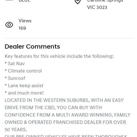
BLUE
Caroline Springs
VIC 3023
Views
169
Dealer Comments
Key features for this vehicle include the following:
* Sat Nav
* Climate control
* Sunroof
* Lane keep assist
* and much more!
LOCATED IN THE WESTERN SUBURBS, WITH AN EASY 
DRIVE FROM THE CBD, YOU CAN BUY WITH 
CONFIDENCE FROM A MULTI AWARD WINNING, FAMILY 
OWNED & OPERATED FRANCHISED DEALER FOR OVER 
50 YEARS.