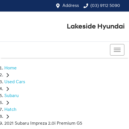
Address
(03) 9112 5090
Lakeside Hyundai
(03) 9112 5090
Home
Used Cars
Subaru
Hatch
2021 Subaru Impreza 2.0i Premium G5