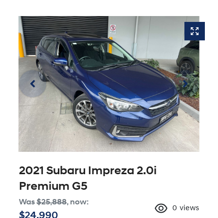
2021 Subaru Impreza 2.0i
Premium G5
Was
$25,888
,
now
:
0
views
$24,990