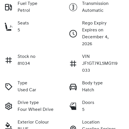
Fuel Type
Transmission
Petrol
Automatic
Seats
Rego Expiry
5
Expires on
December 4,
2026
Stock no
VIN
81034
JF1GT7KL5MG119
033
Type
Body type
Used Car
Hatch
Drive type
Doors
Four Wheel Drive
5
Exterior Colour
Location