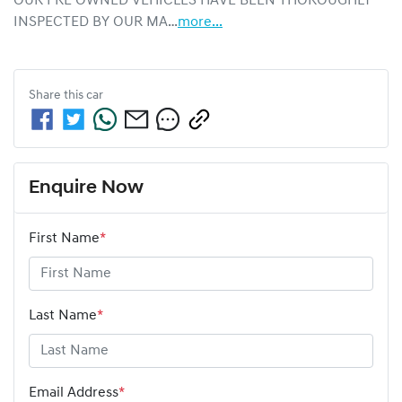
OUR PRE OWNED VEHICLES HAVE BEEN THOROUGHLY 
INSPECTED BY OUR MA…
more
...
Share this
car
Enquire Now
First Name
*
Last Name
*
Email Address
*