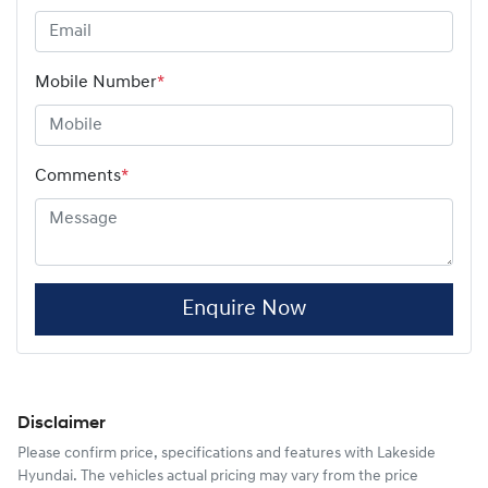
Mobile Number
*
Comments
*
Enquire Now
Disclaimer
Please confirm price, specifications and features with
Lakeside
Hyundai
. The vehicles actual pricing may vary from the price