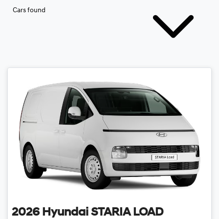
Cars found
2026
Hyundai
STARIA LOAD