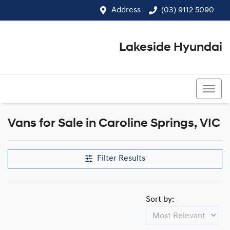
Address
(03) 9112 5090
Lakeside Hyundai
(03) 9112 5090
Vans for Sale in Caroline Springs, VIC
Filter Results
Sort by: