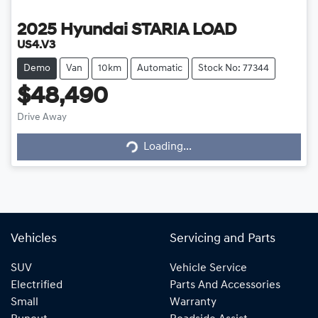
2025
Hyundai
STARIA LOAD
US4.V3
Demo
Van
10km
Automatic
Stock No: 77344
$48,490
Loading...
Drive Away
Loading...
Vehicles
Servicing and Parts
SUV
Vehicle Service
Electrified
Parts And Accessories
Small
Warranty