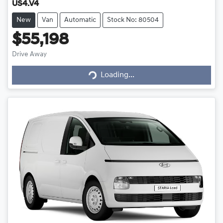
US4.V4
New
Van
Automatic
Stock No: 80504
$55,198
Loading...
Drive Away
Loading...