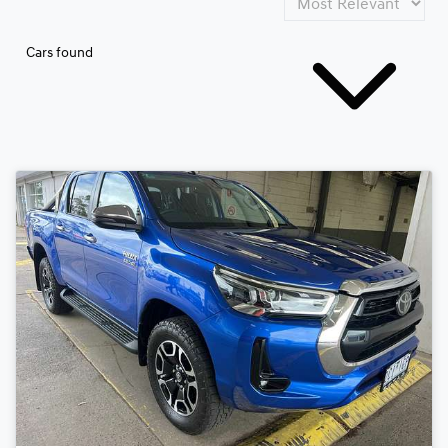
Cars found