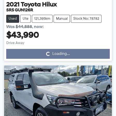
2021
Toyota
Hilux
SR5 GUN126R
Used
Ute
121,395km
Manual
Stock No: 78782
Was
$44,888
,
now
:
$43,990
Drive Away
Loading...
Loading...