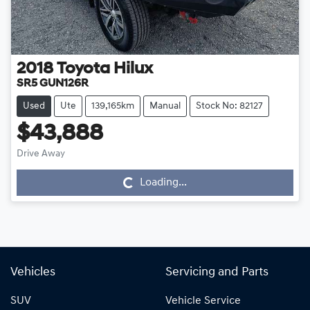
2018
Toyota
Hilux
SR5 GUN126R
Used
Ute
139,165km
Manual
Stock No: 82127
$43,888
Drive Away
Loading...
Loading...
Vehicles
Servicing and Parts
SUV
Vehicle Service