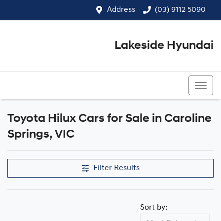
Address
(03) 9112 5090
Lakeside Hyundai
(03) 9112 5090
Toyota Hilux Cars for Sale in Caroline
Springs, VIC
Filter Results
Sort by: