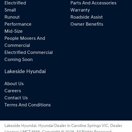
Electrified
Parts And Accessories
Small
Warranty
Runout
Roadside Assist
Performance
Owner Benefits
Mid-Size
People Movers And
Commercial
Electrified Commercial
Coming Soon
Lakeside Hyundai
About Us
Careers
Contact Us
Terms And Conditions
Lakeside Hyundai
.
Hyundai Dealer
in
Caroline Springs VIC
.
Dealer