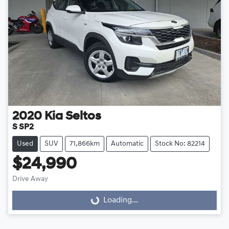
2020
Kia
Seltos
S SP2
Used
SUV
71,866km
Automatic
Stock No: 82214
$24,990
Drive Away
Loading...
Loading...