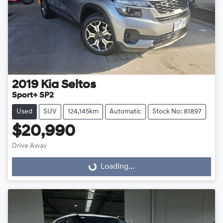
2019
Kia
Seltos
Sport+ SP2
Used
SUV
124,145km
Automatic
Stock No: 81897
$20,990
Drive Away
Loading...
Loading...