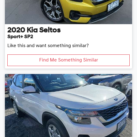
2020
Kia
Seltos
Sport+ SP2
Like this and want something similar?
Find Me Something Similar