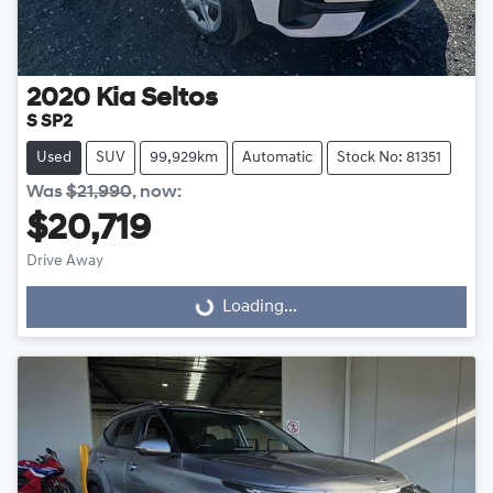
2020
Kia
Seltos
S SP2
Used
SUV
99,929km
Automatic
Stock No: 81351
Was
$21,990
,
now
:
$20,719
Drive Away
Loading...
Loading...