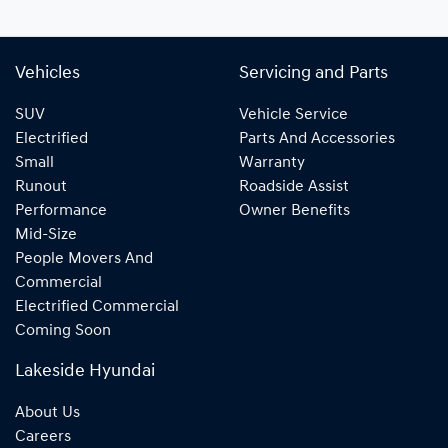
Vehicles
Servicing and Parts
SUV
Vehicle Service
Electrified
Parts And Accessories
Small
Warranty
Runout
Roadside Assist
Performance
Owner Benefits
Mid-Size
People Movers And
Commercial
Electrified Commercial
Coming Soon
Lakeside Hyundai
About Us
Careers