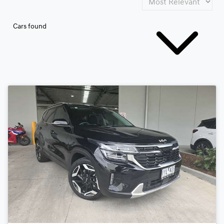
Cars found