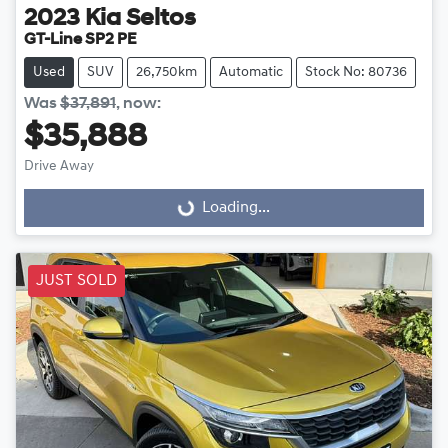
2023
Kia
Seltos
GT-Line SP2 PE
Used
SUV
26,750km
Automatic
Stock No: 80736
Was
$37,891
,
now
:
$35,888
Drive Away
Loading...
Loading...
JUST SOLD