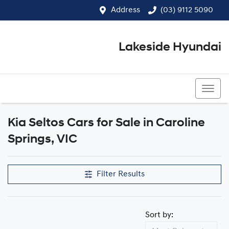
Address
(03) 9112 5090
Lakeside Hyundai
(03) 9112 5090
Kia Seltos Cars for Sale in Caroline
Springs, VIC
Filter Results
Sort by: