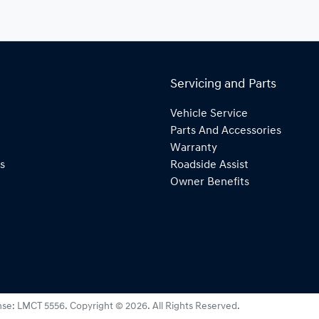
Servicing and Parts
Vehicle Service
Parts And Accessories
Warranty
s
Roadside Assist
Owner Benefits
nse:
LMCT 5556
.
Copyright ©
2026
. All Rights Reserved.