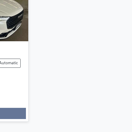
Automatic