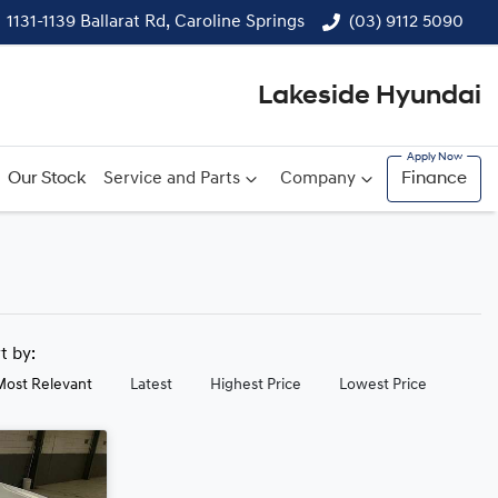
1131-1139 Ballarat Rd, Caroline Springs
(03) 9112 5090
Lakeside Hyundai
Our Stock
Service and Parts
Company
Finance
rt by:
Most Relevant
Latest
Highest Price
Lowest Price