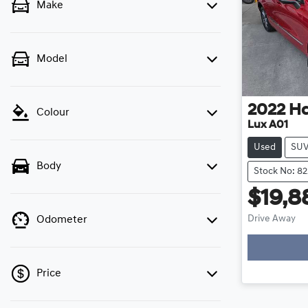
Make
Model
2022
Ha
Colour
Lux A01
Used
SU
Body
Stock No: 82
$19,8
Drive Away
Odometer
Loadin
Price