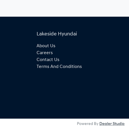
Lakeside Hyundai
About Us
Careers
Contact Us
Terms And Conditions
Powered By
Dealer Studio