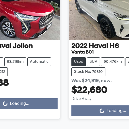
val
Jolion
2022
Haval
H6
Vanta B01
V
93,216km
Automatic
Used
SUV
90,476km
212
Stock No: 79810
Was
$24,919
,
now
:
88
$22,680
Drive Away
g...
Loading...
Loading...
Loading...