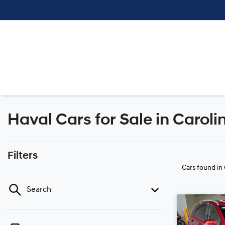
Haval Cars for Sale in Caroli
Filters
Cars found
in
Search