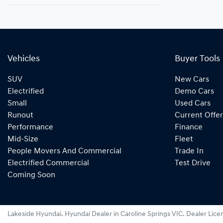
Vehicles
Buyer Tools
SUV
New Cars
Electrified
Demo Cars
Small
Used Cars
Runout
Current Offer
Performance
Finance
Mid-Size
Fleet
People Movers And Commercial
Trade In
Electrified Commercial
Test Drive
Coming Soon
Lakeside Hyundai
.
Hyundai Dealer
in
Caroline Springs VIC
.
Dealer Lice