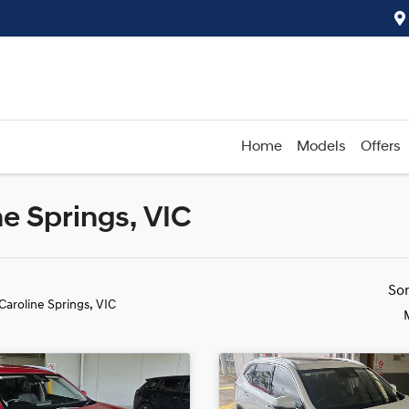
Home
Models
Offers
ne Springs, VIC
Compare
Cars
So
 Caroline Springs, VIC