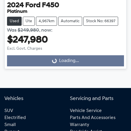
2024
Ford
F450
Platinum
Used
Ute
4,967km
Automatic
Stock No: 66397
Was
$249,980
,
now
:
$247,980
Excl. Govt. Charges
Loading...
Loading...
Vehicles
Servicing and Parts
SUV
Vehicle Service
Electrified
Parts And Accessories
Small
Warranty