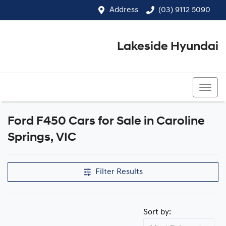
Address
(03) 9112 5090
Lakeside Hyundai
(03) 9112 5090
Ford F450 Cars for Sale in Caroline
Springs, VIC
Filter Results
Sort by: