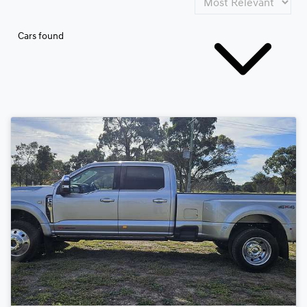
Cars found