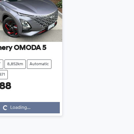
hery
OMODA 5
V
8,852km
Automatic
871
888
...
Loading...