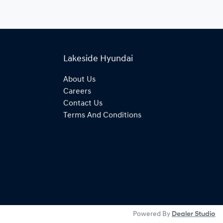
Lakeside Hyundai
About Us
Careers
Contact Us
Terms And Conditions
Powered By
Dealer Studio