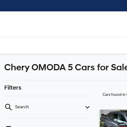
Chery OMODA 5 Cars for Sale 
Filters
Cars found
in
Search