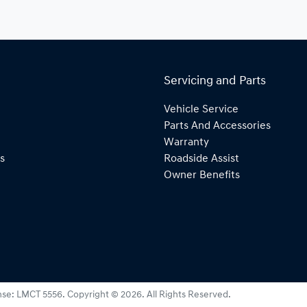
Servicing and Parts
Vehicle Service
Parts And Accessories
Warranty
s
Roadside Assist
Owner Benefits
nse:
LMCT 5556
.
Copyright ©
2026
. All Rights Reserved.