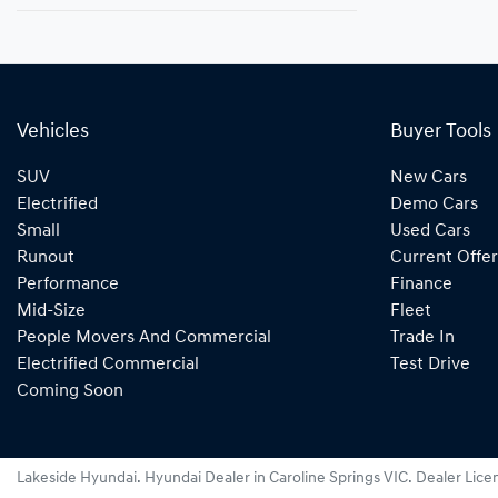
Vehicles
Buyer Tools
SUV
New Cars
Electrified
Demo Cars
Small
Used Cars
Runout
Current Offer
Performance
Finance
Mid-Size
Fleet
People Movers And Commercial
Trade In
Electrified Commercial
Test Drive
Coming Soon
Lakeside Hyundai
.
Hyundai Dealer
in
Caroline Springs VIC
.
Dealer Lice