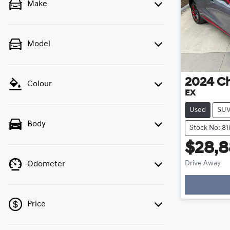
Make
Model
2024
C
Colour
EX
Used
SU
Body
Stock No: 81
$28,
Drive Away
Odometer
Loading
Price