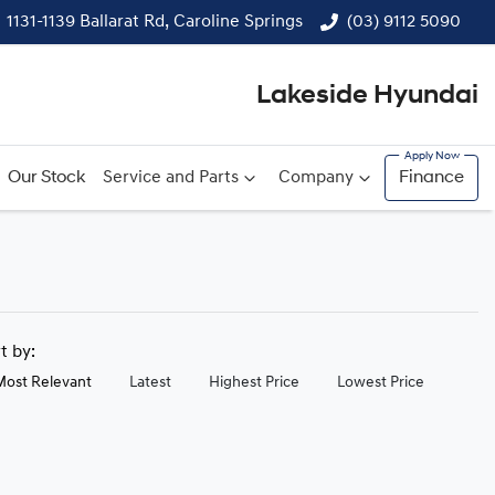
1131-1139 Ballarat Rd, Caroline Springs
(03) 9112 5090
Lakeside Hyundai
Our Stock
Service and Parts
Company
Finance
rt by:
Most Relevant
Latest
Highest Price
Lowest Price