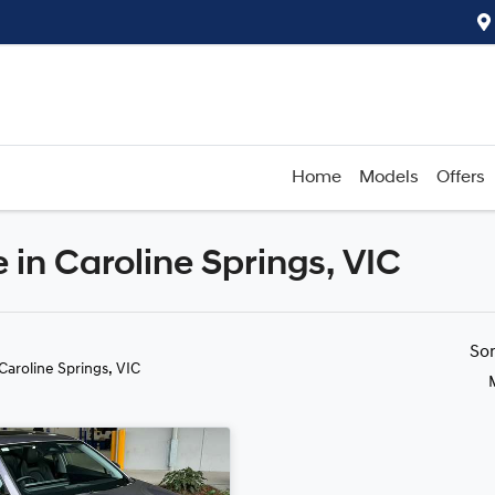
Home
Models
Offers
in Caroline Springs, VIC
Compare
Cars
So
 Caroline Springs, VIC