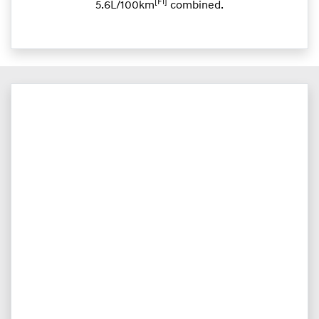
[F1]
5.6L/100km
combined.