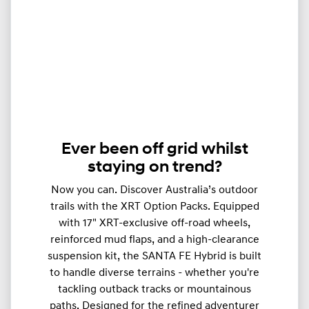
Ever been off grid whilst
staying on trend?
Now you can. Discover Australia’s outdoor
trails with the XRT Option Packs. Equipped
with 17" XRT-exclusive off-road wheels,
reinforced mud flaps, and a high-clearance
suspension kit, the SANTA FE Hybrid is built
to handle diverse terrains - whether you're
tackling outback tracks or mountainous
paths. Designed for the refined adventurer