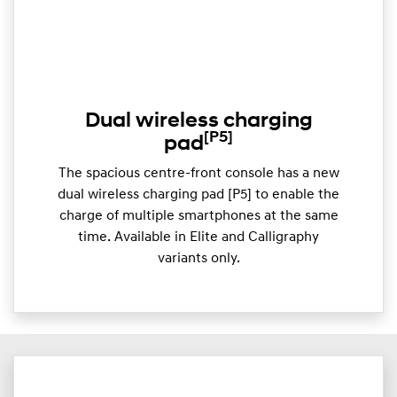
Dual wireless charging
[P5]
pad
The spacious centre-front console has a new
dual wireless charging pad [P5] to enable the
charge of multiple smartphones at the same
time. Available in Elite and Calligraphy
variants only.