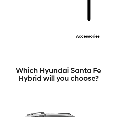
Accessories
Which Hyundai Santa Fe
Hybrid will you choose?