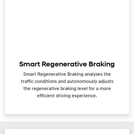
Smart Regenerative Braking
Smart Regenerative Braking analyses the
traffic conditions and autonomously adjusts
the regenerative braking level for a more
efficient driving experience.