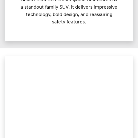
a standout family SUV, it delivers impressive
technology, bold design, and reassuring
safety features.