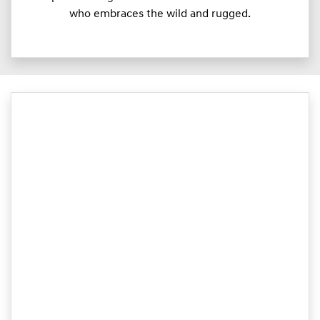
who embraces the wild and rugged.