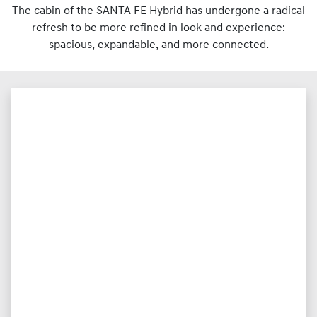
The cabin of the SANTA FE Hybrid has undergone a radical
refresh to be more refined in look and experience:
spacious, expandable, and more connected.