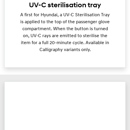
UV-C sterilisation tray
A first for Hyundai, a UV-C Sterilisation Tray
is applied to the top of the passenger glove
compartment. When the button is turned
on, UV-C rays are emitted to sterilise the
item for a full 20-minute cycle. Available in
Calligraphy variants only.