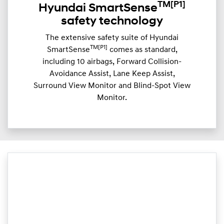
TM
[P1]
Hyundai SmartSense
safety technology
The extensive safety suite of Hyundai
TM[P1]
SmartSense
comes as standard,
including 10 airbags, Forward Collision-
Avoidance Assist, Lane Keep Assist,
Surround View Monitor and Blind-Spot View
Monitor.