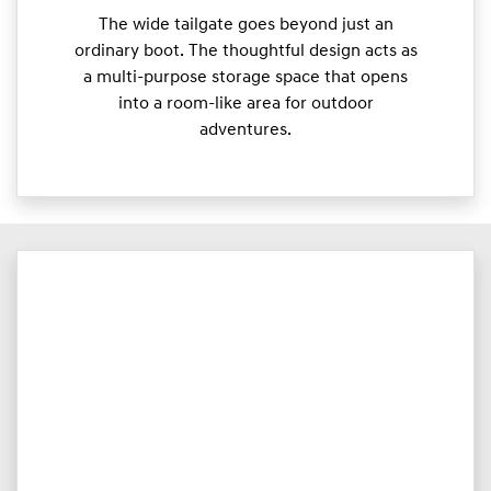
The wide tailgate goes beyond just an
ordinary boot. The thoughtful design acts as
a multi-purpose storage space that opens
into a room-like area for outdoor
adventures.