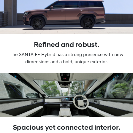
Refined and robust.
The SANTA FE Hybrid has a strong presence with new
dimensions and a bold, unique exterior.
Spacious yet connected interior.