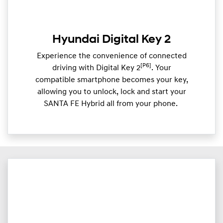
Hyundai Digital Key 2
Experience the convenience of connected
[P6]
driving with Digital Key 2
. Your
compatible smartphone becomes your key,
allowing you to unlock, lock and start your
SANTA FE Hybrid all from your phone. ​