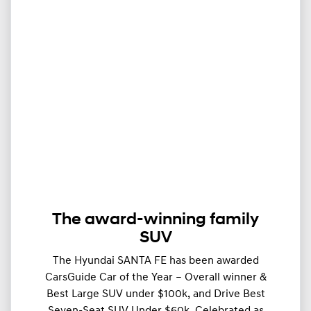
The award-winning family
SUV
The Hyundai SANTA FE has been awarded
CarsGuide Car of the Year – Overall winner &
Best Large SUV under $100k, and Drive Best
Seven-Seat SUV Under $60k. Celebrated as