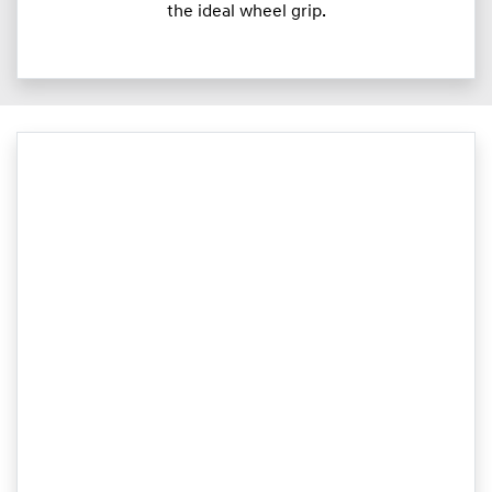
the ideal wheel grip.