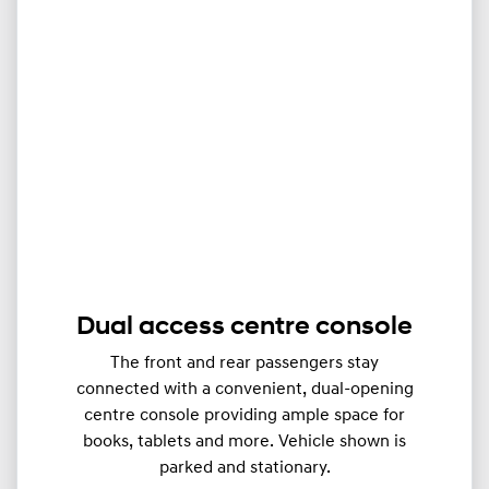
Dual access centre console
The front and rear passengers stay
connected with a convenient, dual-opening
centre console providing ample space for
books, tablets and more. Vehicle shown is
parked and stationary.