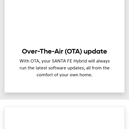
Over-The-Air (OTA) update
With OTA, your SANTA FE Hybrid will always
run the latest software updates, all from the
comfort of your own home.