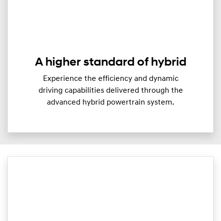
A higher standard of hybrid
Experience the efficiency and dynamic
driving capabilities delivered through the
advanced hybrid powertrain system.