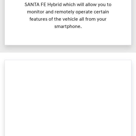
SANTA FE Hybrid which will allow you to
monitor and remotely operate certain
features of the vehicle all from your
smartphone.