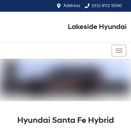
Address
(03) 9112 5090
Lakeside Hyundai
(03) 9112 5090
Hyundai Santa Fe Hybrid