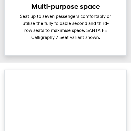
Multi-purpose space
Seat up to seven passengers comfortably or
utilise the fully foldable second and third-
row seats to maximise space. SANTA FE
Calligraphy 7 Seat variant shown.