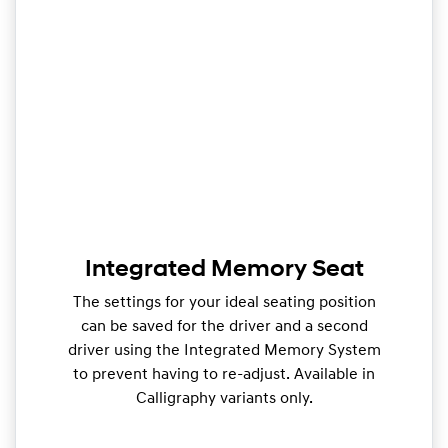
Integrated Memory Seat
The settings for your ideal seating position
can be saved for the driver and a second
driver using the Integrated Memory System
to prevent having to re-adjust. Available in
Calligraphy variants only.