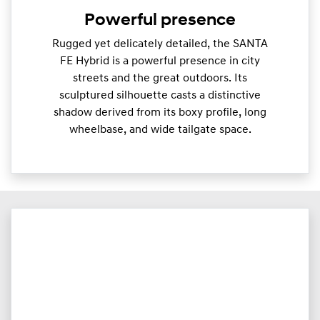
Powerful presence
Rugged yet delicately detailed, the SANTA
FE Hybrid is a powerful presence in city
streets and the great outdoors. Its
sculptured silhouette casts a distinctive
shadow derived from its boxy profile, long
wheelbase, and wide tailgate space.