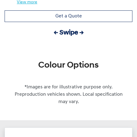
View
more
Get a Quote
← Swipe →
Colour Options
*Images are for illustrative purpose only.
Preproduction vehicles shown. Local specification
may vary.