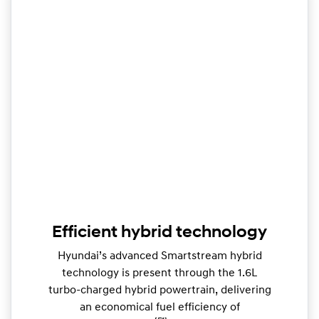
Efficient hybrid technology
Hyundai’s advanced Smartstream hybrid
technology is present through the 1.6L
turbo-charged hybrid powertrain, delivering
an economical fuel efficiency of