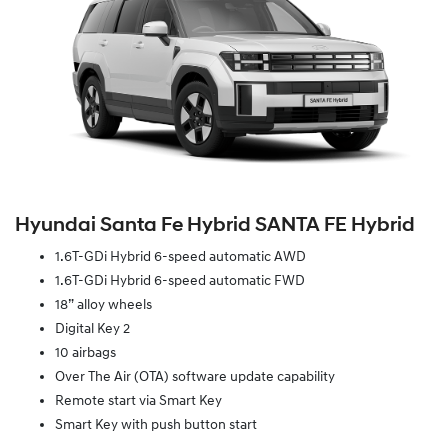
Hyundai Santa Fe Hybrid SANTA FE Hybrid
1.6T-GDi Hybrid 6-speed automatic AWD
1.6T-GDi Hybrid 6-speed automatic FWD
18” alloy wheels
Digital Key 2
10 airbags
Over The Air (OTA) software update capability
Remote start via Smart Key
Smart Key with push button start