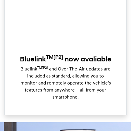
TM
[P2]
Bluelink
now avaliable
TM[P2]
Bluelink
and Over-The-Air updates are
included as standard, allowing you to
monitor and remotely operate the vehicle's
features from anywhere – all from your
smartphone.