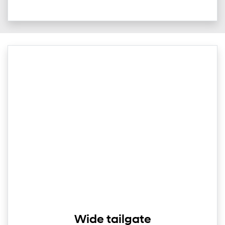
Wide tailgate