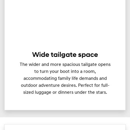
Wide tailgate space
The wider and more spacious tailgate opens
to turn your boot into a room,
accommodating family life demands and
outdoor adventure desires. Perfect for full-
sized luggage or dinners under the stars.