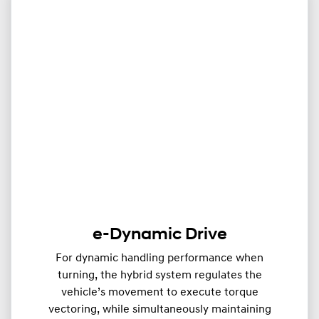
e-Dynamic Drive
For dynamic handling performance when
turning, the hybrid system regulates the
vehicle’s movement to execute torque
vectoring, while simultaneously maintaining