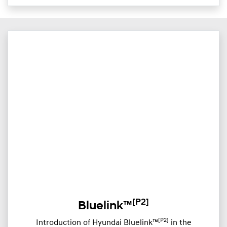
[P2]
Bluelink™
[P2]
Introduction of Hyundai Bluelink™
in the