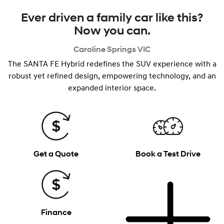
Ever driven a family car like this?
Now you can.
Caroline Springs
VIC
The SANTA FE Hybrid redefines the SUV experience with a
robust yet refined design, empowering technology, and an
expanded interior space.
Get a Quote
Book a Test Drive
Finance