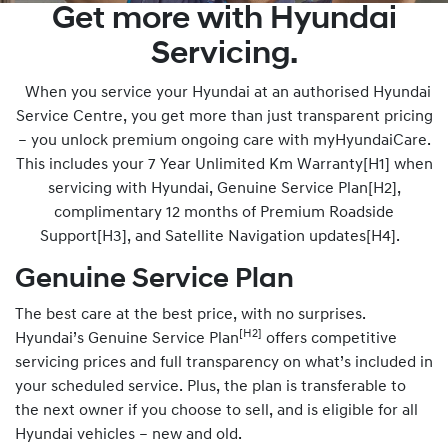
Get more with Hyundai
Servicing.
When you service your Hyundai at an authorised Hyundai
Service Centre, you get more than just transparent pricing
– you unlock premium ongoing care with myHyundaiCare.
This includes your 7 Year Unlimited Km Warranty[H1] when
servicing with Hyundai, Genuine Service Plan[H2],
complimentary 12 months of Premium Roadside
Support[H3], and Satellite Navigation updates[H4].
Genuine Service Plan
The best care at the best price, with no surprises.
[H2]
Hyundai’s Genuine Service Plan
offers competitive
servicing prices and full transparency on what’s included in
your scheduled service. Plus, the plan is transferable to
the next owner if you choose to sell, and is eligible for all
Hyundai vehicles – new and old.