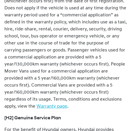
(whichever occurs first) from the date of first registration.
Does not apply if the vehicle is used at any time during the
warranty period used for a “commercial application” as
defined in the warranty policy, which includes use as a taxi,
hire, ride-share, rental, courier, delivery, security, driving
school, tour, bus operator or emergency vehicle, or any
other use in the course of trade for the purpose of
carrying passengers or goods. Passenger vehicles used for
a commercial application are provided with a 5
year/130,000km warranty (whichever occurs first). People
Mover Vans used for a commercial application are
provided with a 5 year/160,000km warranty (whichever
occurs first). Commercial Vans are provided with a 5
year/160,000km warranty (whichever occurs first)
regardless of its usage. Terms, conditions and exclusions
apply, view the
Warranty page
.
[H2] Genuine Service Plan
For the benefit of Hyundai owners, Hyundai provides