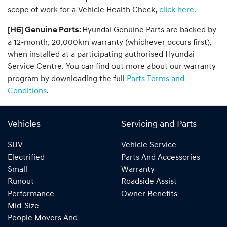
scope of work for a Vehicle Health Check,
click here.
[H6] Genuine Parts:
Hyundai Genuine Parts are backed by
a 12-month, 20,000km warranty (whichever occurs first),
when installed at a participating authorised Hyundai
Service Centre. You can find out more about our warranty
program by downloading the full
Parts Terms and
Conditions
.
Vehicles
Servicing and Parts
SUV
Vehicle Service
Electrified
Parts And Accessories
Small
Warranty
Runout
Roadside Assist
Performance
Owner Benefits
Mid-Size
People Movers And