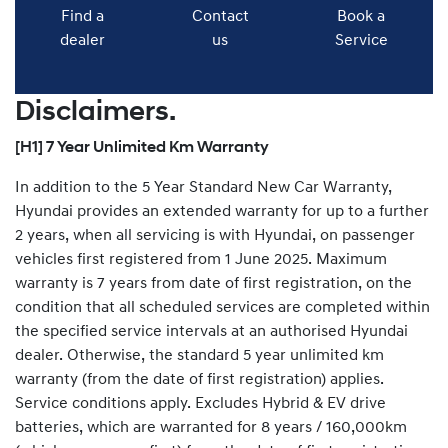
Find a
Contact
Book a
dealer
us
Service
Disclaimers.
[H1] 7 Year Unlimited Km Warranty
In addition to the 5 Year Standard New Car Warranty,
Hyundai provides an extended warranty for up to a further
2 years, when all servicing is with Hyundai, on passenger
vehicles first registered from 1 June 2025. Maximum
warranty is 7 years from date of first registration, on the
condition that all scheduled services are completed within
the specified service intervals at an authorised Hyundai
dealer. Otherwise, the standard 5 year unlimited km
warranty (from the date of first registration) applies.
Service conditions apply. Excludes Hybrid & EV drive
batteries, which are warranted for 8 years / 160,000km