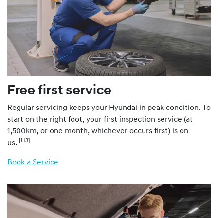
Free first service
Regular servicing keeps your Hyundai in peak condition. To
start on the right foot, your first inspection service (at
1,500km, or one month, whichever occurs first) is on
[H3]
us.
Book a Service