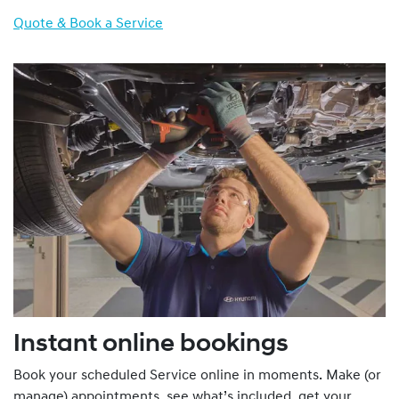
Quote & Book a Service
Instant online bookings
Book your scheduled Service online in moments. Make (or
manage) appointments, see what’s included, get your