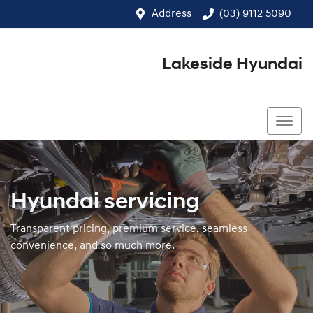
Address
(03) 9112 5090
Lakeside Hyundai
(03) 9112 5090
Hyundai servicing
Transparent pricing, premium service, seamless
convenience, and so much more.