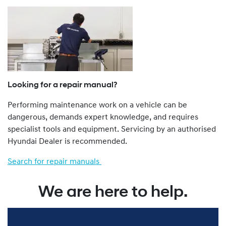
a Dealer.
The Genuine Service Plan Program is retrospective. That
is, all Hyundai vehicles from a 1986 model year onwards
are eligible.
Hyundai vehicles not imported to Australia by Hyundai
Motor Company Australia Pty Ltd ABN 58 008 995
(previously called Hyundai Automotive Distributors
Looking for a repair manual?
Australia Pty Ltd), such as “grey import” and privately
Performing maintenance work on a vehicle can be
imported vehicles, are not eligible for the Genu ine
dangerous, demands expert knowledge, and requires
Service Plan Program.
specialist tools and equipment. Servicing by an authorised
You can find more about our Genuine Service Plan
Hyundai Dealer is recommended.
program by viewing the full Terms and Conditions
here
.
Search for repair manuals
We are here to help.