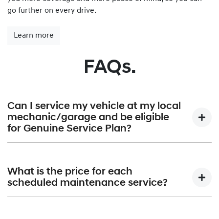
go further on every drive.
Learn more
FAQs.
Can I service my vehicle at my local
mechanic/garage and be eligible
for Genuine Service Plan?
Hyundai Genuine Service Plan is provided exclusively by
Hyundai authorised dealerships only. A list of all Hyundai
What is the price for each
Dealerships can be found at
Find a Dealer.
scheduled maintenance service?
Hyundai Australia will publish the maximum price that