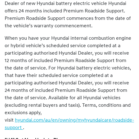
Dealer of new Hyundai battery electric vehicle Hyundai
offers 24 months included Premium Roadside Support.
Premium Roadside Support commences from the date of
the vehicle’s warranty commencement.
When you have your Hyundai internal combustion engine
or hybrid vehicle’s scheduled service completed at a
participating authorised Hyundai Dealer, you will receive
12 months of included Premium Roadside Support from
the date of service. For Hyundai battery electric vehicles,
that have their scheduled service completed at a
participating authorised Hyundai Dealer, you will receive
24 months of included Premium Roadside Support from
the date of service. Available for all Hyundai vehicles
(excluding rental buyers and taxis). Terms, conditions and
exclusions apply,
visit
hyundai.com/au/en/owning/myhyundaicare/roadside-
support
.