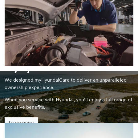
myHyundaiCare
We designed myHyundaiCare to deliver an unparalleled
ownership experience.
When you service with Hyundai, you’ll enjoy a full range of
exclusive benefits.
Learn more