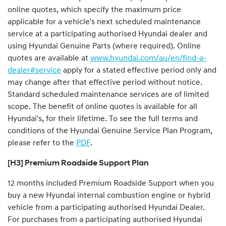
online quotes, which specify the maximum price
applicable for a vehicle's next scheduled maintenance
service at a participating authorised Hyundai dealer and
using Hyundai Genuine Parts (where required). Online
quotes are available at
www.hyundai.com/au/en/find-a-
dealer#service
apply for a stated effective period only and
may change after that effective period without notice.
Standard scheduled maintenance services are of limited
scope. The benefit of online quotes is available for all
Hyundai's, for their lifetime. To see the full terms and
conditions of the Hyundai Genuine Service Plan Program,
please refer to the
PDF
.
[H3] Premium Roadside Support Plan
12 months included Premium Roadside Support when you
buy a new Hyundai internal combustion engine or hybrid
vehicle from a participating authorised Hyundai Dealer.
For purchases from a participating authorised Hyundai