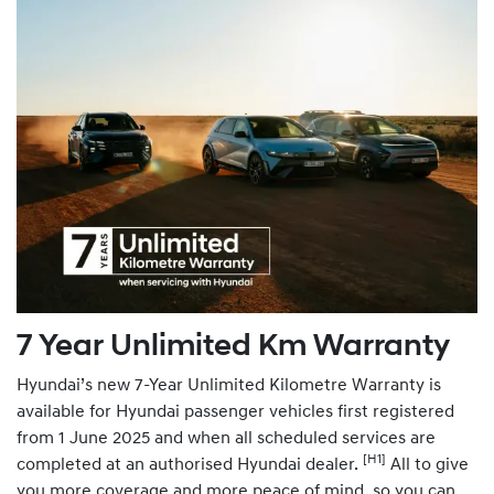
7 Year Unlimited Km Warranty
Hyundai’s new 7-Year Unlimited Kilometre Warranty is
available for Hyundai passenger vehicles first registered
from 1 June 2025 and when all scheduled services are
[H1]
completed at an authorised Hyundai dealer.
All to give
you more coverage and more peace of mind, so you can