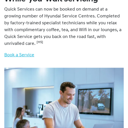
Quick Services can now be booked on demand at a
growing number of Hyundai Service Centres. Completed
by factory-trained specialist technicians while you relax
with complimentary coffee, tea, and Wifi in our lounges, a
Quick Service gets you back on the road fast, with
[H5]
unrivalled care.
Book a Service