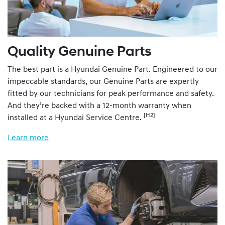
Quality Genuine Parts
The best part is a Hyundai Genuine Part. Engineered to our
impeccable standards, our Genuine Parts are expertly
fitted by our technicians for peak performance and safety.
And they’re backed with a 12-month warranty when
[H2]
installed at a Hyundai Service Centre.
Learn more