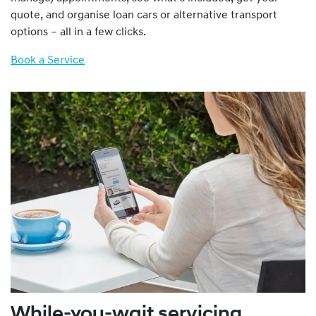
quote, and organise loan cars or alternative transport
options – all in a few clicks.
Book a Service
While-you-wait servicing