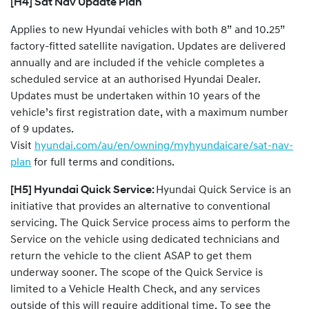
[H4] Sat Nav Update Plan
Applies to new Hyundai vehicles with both 8” and 10.25”
factory-fitted satellite navigation. Updates are delivered
annually and are included if the vehicle completes a
scheduled service at an authorised Hyundai Dealer.
Updates must be undertaken within 10 years of the
vehicle’s first registration date, with a maximum number
of 9 updates.
Visit
hyundai.com/au/en/owning/myhyundaicare/sat-nav-
plan
for full terms and conditions.
[H5] Hyundai Quick Service:
Hyundai Quick Service is an
initiative that provides an alternative to conventional
servicing. The Quick Service process aims to perform the
Service on the vehicle using dedicated technicians and
return the vehicle to the client ASAP to get them
underway sooner. The scope of the Quick Service is
limited to a Vehicle Health Check, and any services
outside of this will require additional time. To see the