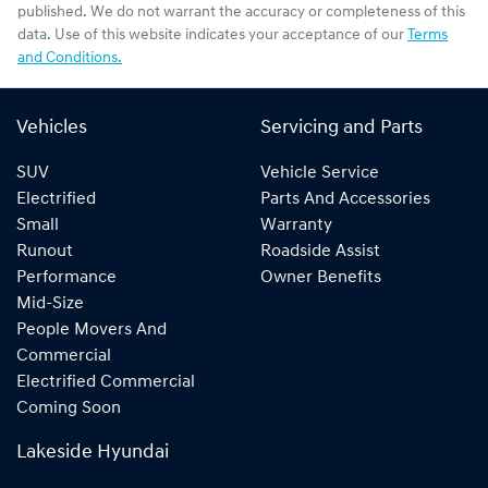
published. We do not warrant the accuracy or completeness of this
data. Use of this website indicates your acceptance of our
Terms
and Conditions.
Vehicles
Servicing and Parts
SUV
Vehicle Service
Electrified
Parts And Accessories
Small
Warranty
Runout
Roadside Assist
Performance
Owner Benefits
Mid-Size
People Movers And
Commercial
Electrified Commercial
Coming Soon
Lakeside Hyundai