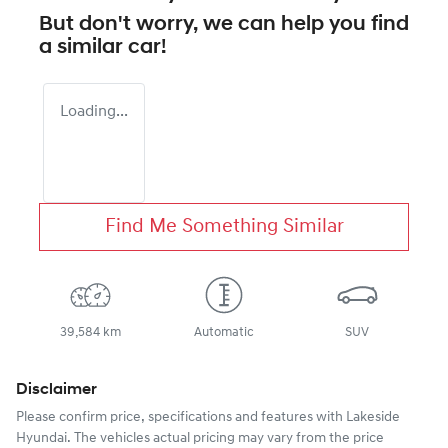
But don't worry, we can help you find
a similar
car
!
Loading...
Find Me Something Similar
39,584 km
Automatic
SUV
Disclaimer
Please confirm price, specifications and features with
Lakeside
Hyundai
. The vehicles actual pricing may vary from the price