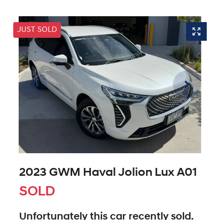
JUST SOLD
2023 GWM Haval Jolion Lux A01
SOLD
Unfortunately this
car
recently sold.