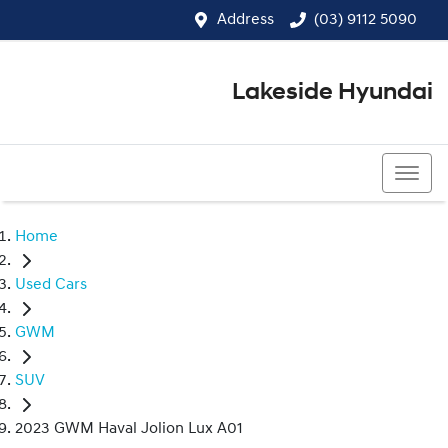
Address
(03) 9112 5090
Lakeside Hyundai
(03) 9112 5090
Home
Used Cars
GWM
SUV
2023 GWM Haval Jolion Lux A01