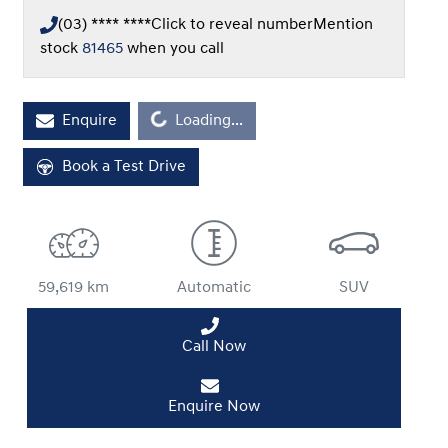
(03) **** ****
Click to reveal number
Mention
stock
81465
when you call
Loading...
Enquire
Loading...
Book a Test Drive
59,619 km
Automatic
SUV
Call Now
Enquire Now