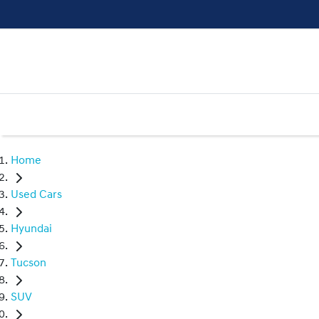
Home
Used Cars
Hyundai
Tucson
SUV