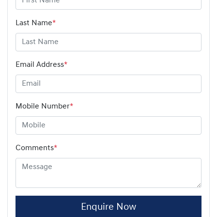
Last Name
*
Email Address
*
Mobile Number
*
Comments
*
Enquire Now