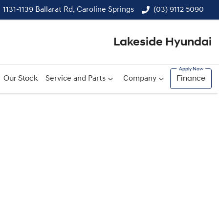
1131-1139 Ballarat Rd, Caroline Springs
(03) 9112 5090
Lakeside Hyundai
Our Stock
Service and Parts
Company
Finance