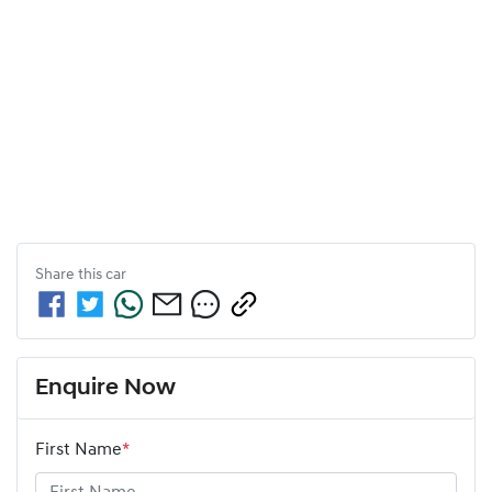
Share this
car
Enquire Now
First Name
*