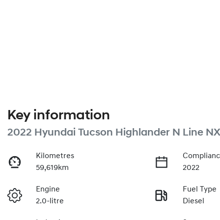
Key information
2022 Hyundai Tucson Highlander N Line NX
Kilometres
Complianc
59,619km
2022
Engine
Fuel Type
2.0-litre
Diesel