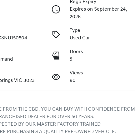
Rego Expiry
Expires on September 24,
2026
Type
CSNU150504
Used Car
Doors
emand
5
Views
prings VIC 3023
90
E FROM THE CBD, YOU CAN BUY WITH CONFIDENCE FROM 
RANCHISED DEALER FOR OVER 50 YEARS.
ECTED BY OUR MASTER FACTORY TRAINED 
RE PURCHASING A QUALITY PRE-OWNED VEHICLE.