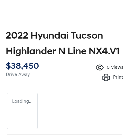
2022 Hyundai Tucson
Highlander N Line NX4.V1
$38,450
0
views
Drive Away
Print
Loading...