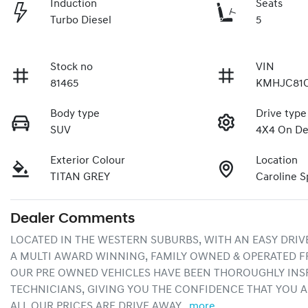
Induction
Seats
Turbo Diesel
5
Stock no
VIN
81465
KMHJC81
Body type
Drive type
SUV
4X4 On D
Exterior Colour
Location
TITAN GREY
Caroline S
Dealer Comments
LOCATED IN THE WESTERN SUBURBS, WITH AN EASY DRIV
A MULTI AWARD WINNING, FAMILY OWNED & OPERATED F
OUR PRE OWNED VEHICLES HAVE BEEN THOROUGHLY INSP
TECHNICIANS, GIVING YOU THE CONFIDENCE THAT YOU A
ALL OUR PRICES ARE DRIVE AWAY…
more
...