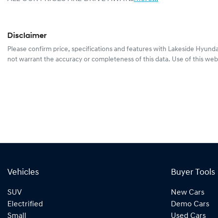
Disclaimer
Please confirm price, specifications and features with
Lakeside Hyunda
not warrant the accuracy or completeness of this data. Use of this web
Vehicles
Buyer Tools
SUV
New Cars
Electrified
Demo Cars
Small
Used Cars