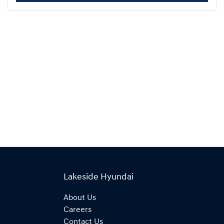
Lakeside Hyundai
About Us
Careers
Contact Us