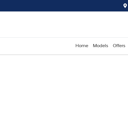
Home
Models
Offers
Compare
Cars