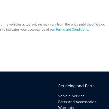
i
. The vehicles actual pricing may vary from the price published. We do
site indicates your acceptance of our
Terms and Conditions.
Servicing and Parts
Vehicle Service
Parts And Accessories
Warranty