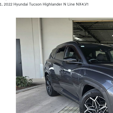
2022 Hyundai Tucson Highlander N Line NX4.V1