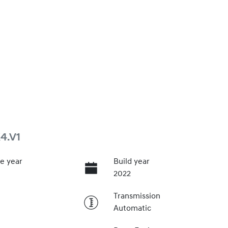
4.V1
e year
Build year
2022
Transmission
Automatic