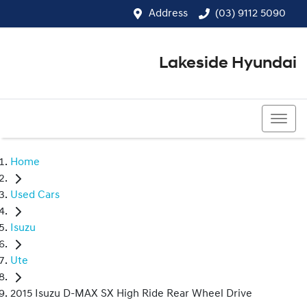
Address
(03) 9112 5090
Lakeside Hyundai
(03) 9112 5090
Home
Used Cars
Isuzu
Ute
2015 Isuzu D-MAX SX High Ride Rear Wheel Drive