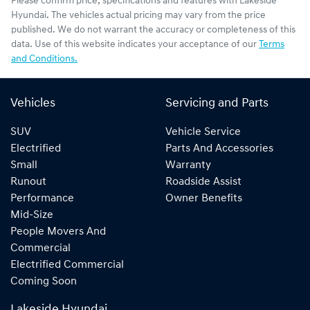
Please confirm price, specifications and features with
Lakeside
Hyundai
. The vehicles actual pricing may vary from the price
published. We do not warrant the accuracy or completeness of this
data. Use of this website indicates your acceptance of our
Terms
and Conditions.
Vehicles
Servicing and Parts
SUV
Vehicle Service
Electrified
Parts And Accessories
Small
Warranty
Runout
Roadside Assist
Performance
Owner Benefits
Mid-Size
People Movers And
Commercial
Electrified Commercial
Coming Soon
Lakeside Hyundai