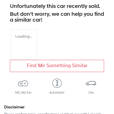
Unfortunately this
car
recently sold.
But don't worry, we can help you find
a similar
car
!
Loading...
Find Me Something Similar
146,342 km
Automatic
Ute
Disclaimer