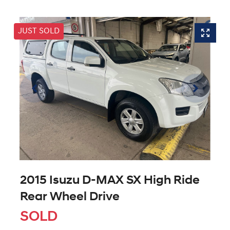
JUST SOLD
2015 Isuzu
D-MAX
SX High Ride
Rear Wheel Drive
SOLD