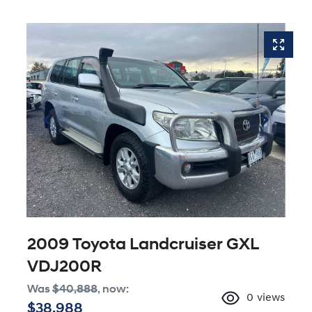
2009 Toyota Landcruiser GXL
VDJ200R
Was
$40,888
,
now
:
0
views
$38,988