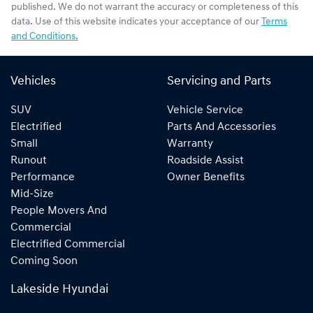
published. We do not warrant the accuracy or completeness of this
data. Use of this website indicates your acceptance of our
Terms
and Conditions.
Vehicles
Servicing and Parts
SUV
Vehicle Service
Electrified
Parts And Accessories
Small
Warranty
Runout
Roadside Assist
Performance
Owner Benefits
Mid-Size
People Movers And
Commercial
Electrified Commercial
Coming Soon
Lakeside Hyundai