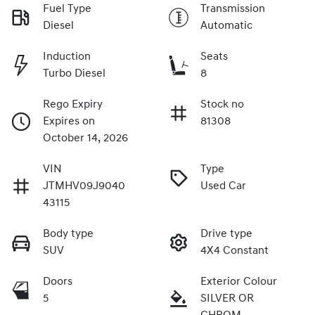
Fuel Type
Transmission
Diesel
Automatic
Induction
Seats
Turbo Diesel
8
Rego Expiry
Stock no
Expires on
81308
October 14, 2026
VIN
Type
JTMHV09J9040
Used Car
43115
Body type
Drive type
SUV
4X4 Constant
Doors
Exterior Colour
5
SILVER OR