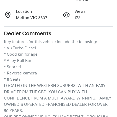
CHROM
Location
Views
Melton VIC 3337
172
Dealer Comments
Key features for this vehicle include the following:
* V8 Turbo Diesel
* Good km for age
* Alloy Bull Bar
* Snorkel
* Reverse camera
* 8 Seats
LOCATED IN THE WESTERN SUBURBS, WITH AN EASY 
DRIVE FROM THE CBD, YOU CAN BUY WITH 
CONFIDENCE FROM A MULTI AWARD WINNING, FAMILY 
OWNED & OPERATED FRANCHISED DEALER FOR OVER 
50 YEARS.