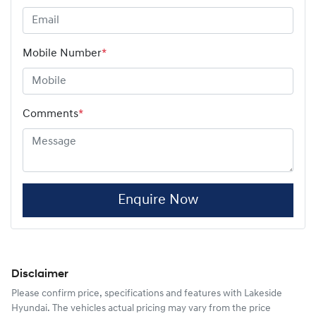
Mobile Number
*
Comments
*
Enquire Now
Disclaimer
Please confirm price, specifications and features with
Lakeside
Hyundai
. The vehicles actual pricing may vary from the price