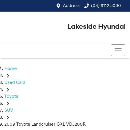
Address
(03) 9112 5090
Lakeside Hyundai
(03) 9112 5090
Home
Used Cars
Toyota
SUV
2009 Toyota Landcruiser GXL VDJ200R