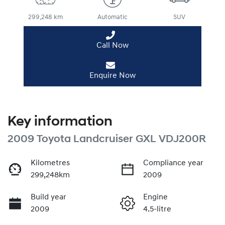
299,248 km
Automatic
SUV
Call Now
Enquire Now
Key information
2009 Toyota Landcruiser GXL VDJ200R
Kilometres
Compliance year
299,248km
2009
Build year
Engine
2009
4.5-litre