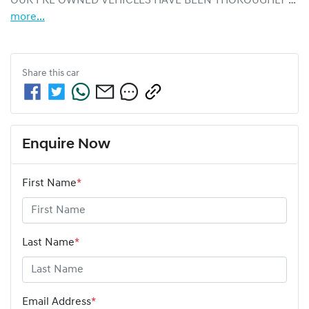
OUR PRE OWNED VEHICLES HAVE BEEN THOROUGHLY …
more
...
Share this
car
Enquire Now
First Name
*
Last Name
*
Email Address
*