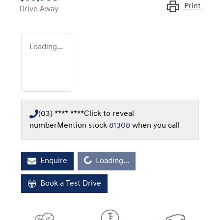
Print
Drive Away
Loading...
(03) **** ****
Click to reveal
number
Mention stock
81308
when you call
Loading...
Enquire
Loading...
Book a Test Drive