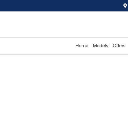
Home
Models
Offers
Compare
Cars