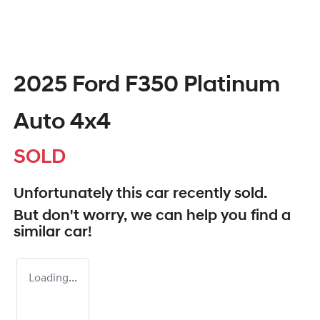
2025 Ford F350 Platinum
Auto 4x4
SOLD
Unfortunately this
car
recently sold.
But don't worry, we can help you find a
similar
car
!
Loading...