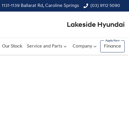
1131-1139 Ballarat Rd, Caroline Springs
(03) 9112 5090
Lakeside Hyundai
Our Stock
Service and Parts
Company
Finance