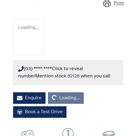
Print
Loading...
(03) **** ****
Click to reveal
number
Mention stock
82128
when you call
Loading...
Enquire
Loading...
Book a Test Drive