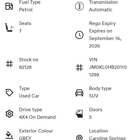
Fuel Type
Transmission
Petrol
Automatic
Seats
Rego Expiry
7
Expires on
September 16,
2026
Stock no
VIN
82128
JM0KL0HB20110
1299
Type
Body type
Used Car
SUV
Drive type
Doors
4X4 On Demand
5
Exterior Colour
Location
GREY
Caroline Springs