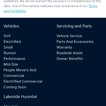
published. We do not warrant the accuracy or completeness of this
data. Use of this website indicates your acceptance of our
Terms
and Conditions.
Vehicles
Servicing and Parts
SUV
Vehicle Service
Electrified
Parts And Accessories
Small
Warranty
Runout
Roadside Assist
Performance
Owner Benefits
Mid-Size
People Movers And
Commercial
Electrified Commercial
Coming Soon
Lakeside Hyundai