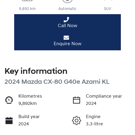
9,892 km
Automatic
SUV
Call Now
Enquire Now
Key information
2024 Mazda CX-80 G40e Azami KL
Kilometres
Compliance year
9,892km
2024
Build year
Engine
2024
3.3-litre