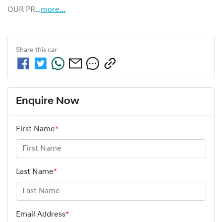
OUR PR…
more
...
Share this
car
Enquire Now
First Name
*
Last Name
*
Email Address
*