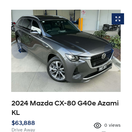
2024 Mazda CX-80 G40e Azami
KL
$63,888
0
views
Drive Away