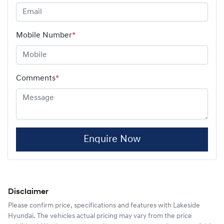
Mobile Number
*
Comments
*
Enquire Now
Disclaimer
Please confirm price, specifications and features with
Lakeside
Hyundai
. The vehicles actual pricing may vary from the price