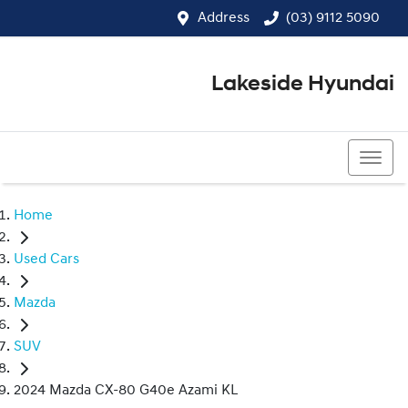
Address
(03) 9112 5090
Lakeside Hyundai
(03) 9112 5090
Home
Used Cars
Mazda
SUV
2024 Mazda CX-80 G40e Azami KL