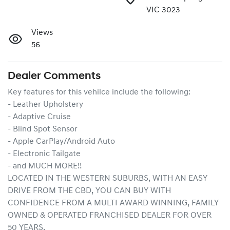
VIC 3023
Views
56
Dealer Comments
Key features for this vehilce include the following:
- Leather Upholstery
- Adaptive Cruise
- Blind Spot Sensor
- Apple CarPlay/Android Auto
- Electronic Tailgate
- and MUCH MORE!!
LOCATED IN THE WESTERN SUBURBS, WITH AN EASY 
DRIVE FROM THE CBD, YOU CAN BUY WITH 
CONFIDENCE FROM A MULTI AWARD WINNING, FAMILY 
OWNED & OPERATED FRANCHISED DEALER FOR OVER 
50 YEARS.