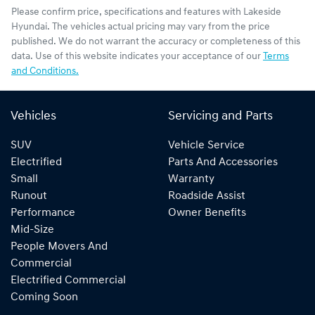
Please confirm price, specifications and features with
Lakeside
Hyundai
. The vehicles actual pricing may vary from the price
published. We do not warrant the accuracy or completeness of this
data. Use of this website indicates your acceptance of our
Terms
and Conditions.
Vehicles
Servicing and Parts
SUV
Vehicle Service
Electrified
Parts And Accessories
Small
Warranty
Runout
Roadside Assist
Performance
Owner Benefits
Mid-Size
People Movers And
Commercial
Electrified Commercial
Coming Soon