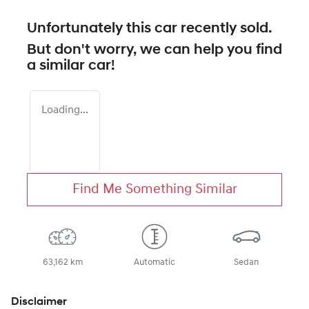
Unfortunately this
car
recently sold.
But don't worry, we can help you find
a similar
car
!
Loading...
Find Me Something Similar
63,162 km
Automatic
Sedan
Disclaimer