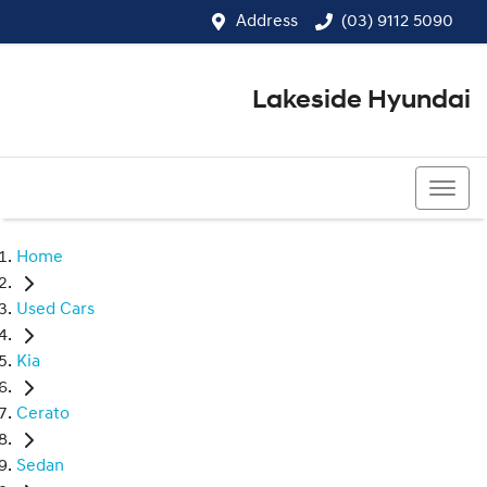
Address
(03) 9112 5090
Lakeside Hyundai
(03) 9112 5090
Home
Used Cars
Kia
Cerato
Sedan