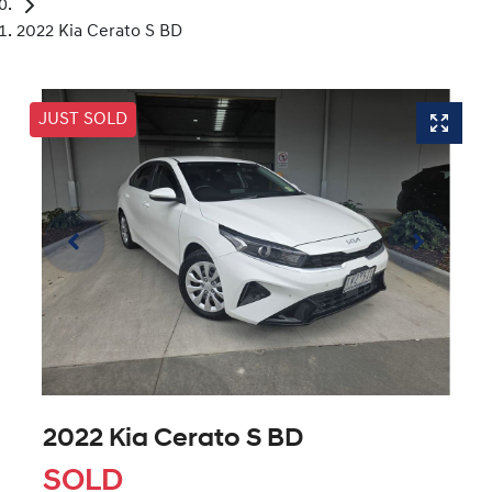
2022 Kia Cerato S BD
JUST SOLD
2022 Kia Cerato S BD
SOLD