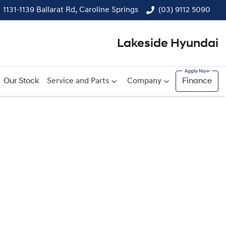
1131-1139 Ballarat Rd, Caroline Springs
(03) 9112 5090
Lakeside Hyundai
Our Stock
Service and Parts
Company
Finance