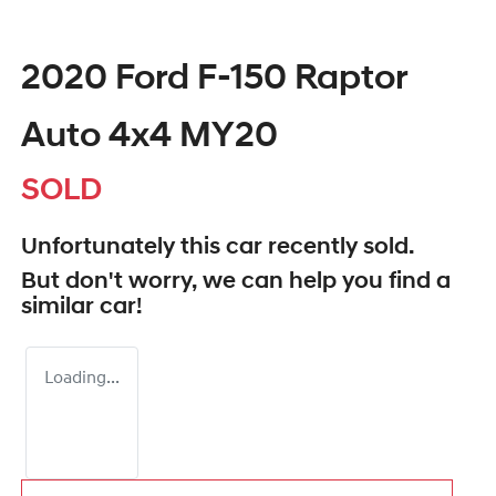
2020 Ford F-150 Raptor
Auto 4x4 MY20
SOLD
Unfortunately this
car
recently sold.
But don't worry, we can help you find a
similar
car
!
Loading...