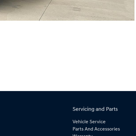
Servicing and Parts
Vehicle Service
Parts And Accessories