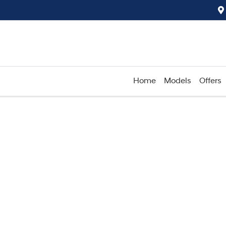
Home
Models
Offers
Compare
Cars