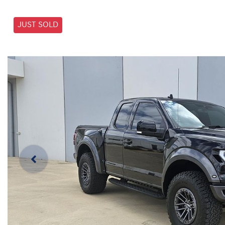
JUST SOLD