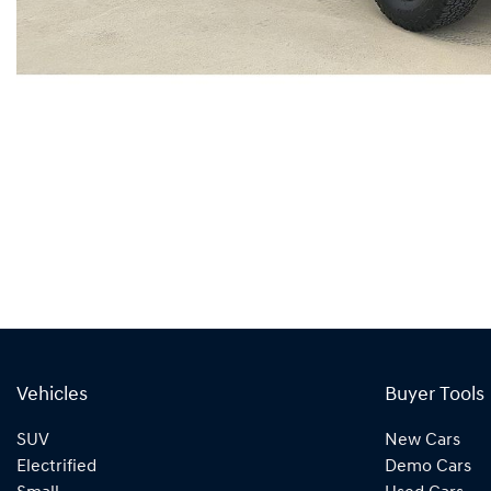
Vehicles
Buyer Tools
SUV
New Cars
Electrified
Demo Cars