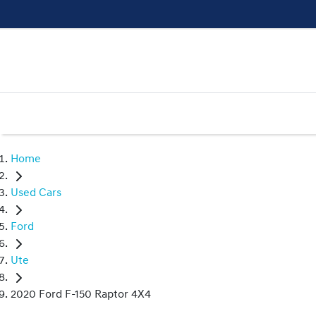
Home
Used Cars
Ford
Ute
2020 Ford F-150 Raptor 4X4