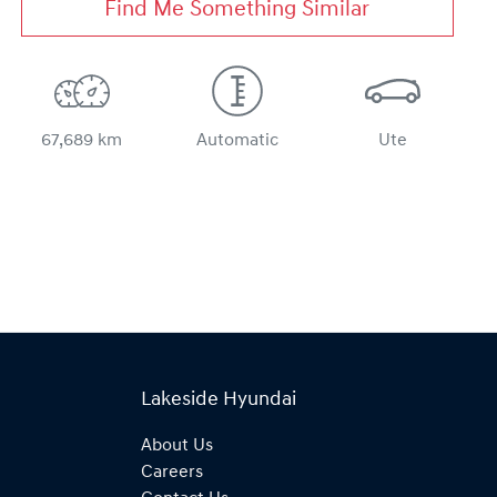
Find Me Something Similar
67,689 km
Automatic
Ute
Lakeside Hyundai
About Us
Careers