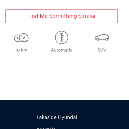
Find Me Something Similar
10 km
Automatic
SUV
Lakeside Hyundai