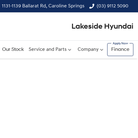
1131-1139 Ballarat Rd, Caroline Springs
(03) 9112 5090
Lakeside Hyundai
Our Stock
Service and Parts
Company
Finance