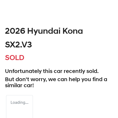
2026 Hyundai Kona
SX2.V3
SOLD
Unfortunately this
car
recently sold.
But don't worry, we can help you find a
similar
car
!
Loading...