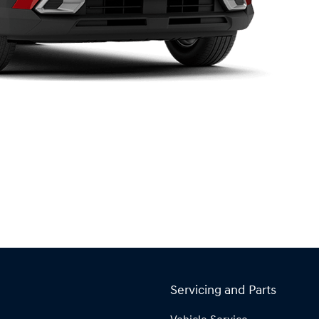
Servicing and Parts