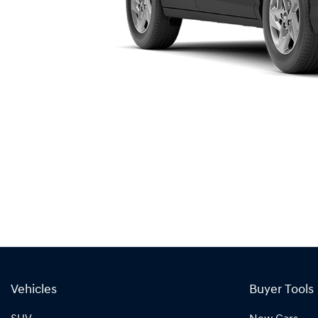
Vehicles
Buyer Tools