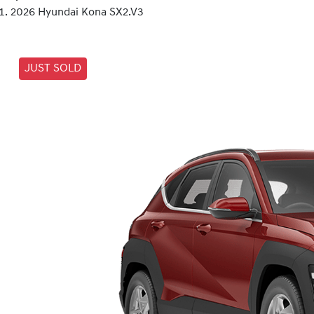
2026 Hyundai Kona SX2.V3
JUST SOLD