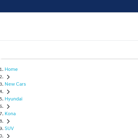
Home
New Cars
Hyundai
Kona
SUV