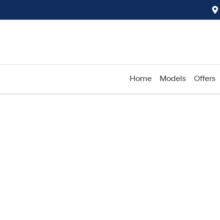
Home
Models
Offers
Compare
Cars