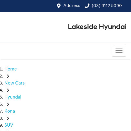
Address
(03) 9112 5090
Lakeside Hyundai
(03) 9112 5090
Home
New Cars
Hyundai
Kona
SUV