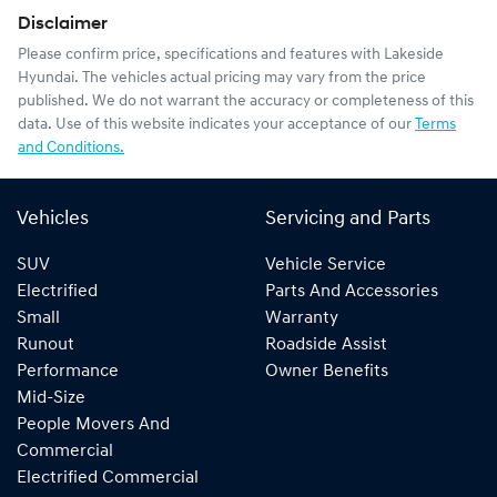
Disclaimer
Please confirm price, specifications and features with
Lakeside
Hyundai
. The vehicles actual pricing may vary from the price
published. We do not warrant the accuracy or completeness of this
data. Use of this website indicates your acceptance of our
Terms
and Conditions.
Vehicles
Servicing and Parts
SUV
Vehicle Service
Electrified
Parts And Accessories
Small
Warranty
Runout
Roadside Assist
Performance
Owner Benefits
Mid-Size
People Movers And
Commercial
Electrified Commercial