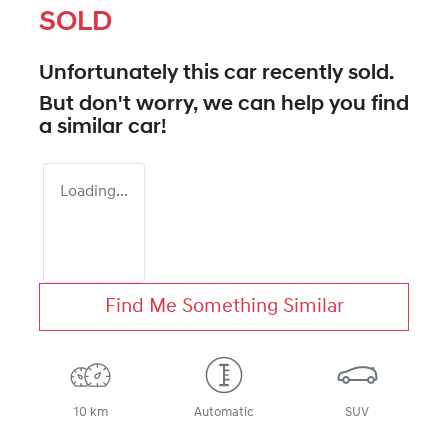
SOLD
Unfortunately this
car
recently sold.
But don't worry, we can help you find
a similar
car
!
Loading...
Find Me Something Similar
10 km
Automatic
SUV