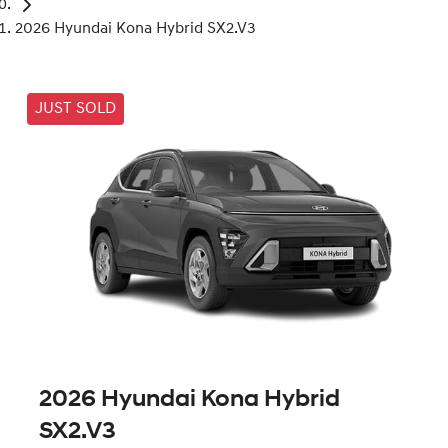
2026 Hyundai Kona Hybrid SX2.V3
JUST SOLD
2026 Hyundai Kona Hybrid
SX2.V3