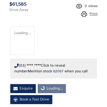
$61,585
0
views
Drive Away
Print
Loading...
(03) **** ****
Click to reveal
number
Mention stock
82067
when you call
Loading...
Enquire
Loading...
Book a Test Drive