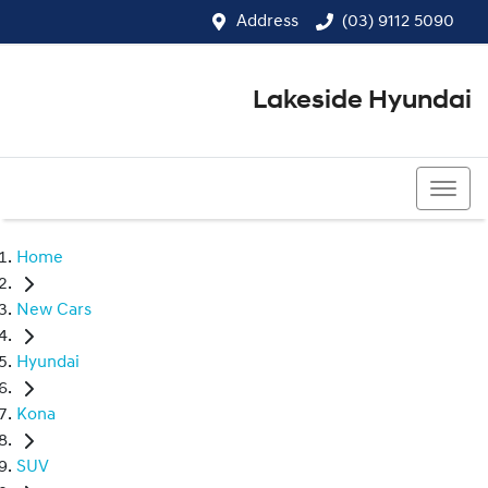
Address
(03) 9112 5090
Lakeside Hyundai
(03) 9112 5090
Home
New Cars
Hyundai
Kona
SUV