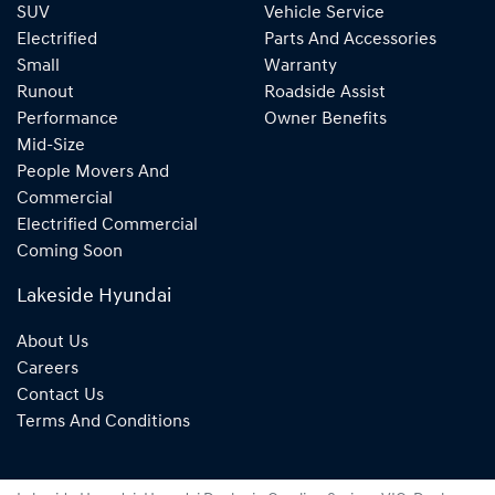
SUV
Vehicle Service
Electrified
Parts And Accessories
Small
Warranty
Runout
Roadside Assist
Performance
Owner Benefits
Mid-Size
People Movers And
Commercial
Electrified Commercial
Coming Soon
Lakeside Hyundai
About Us
Careers
Contact Us
Terms And Conditions