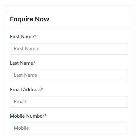
Enquire Now
First Name
*
Last Name
*
Email Address
*
Mobile Number
*