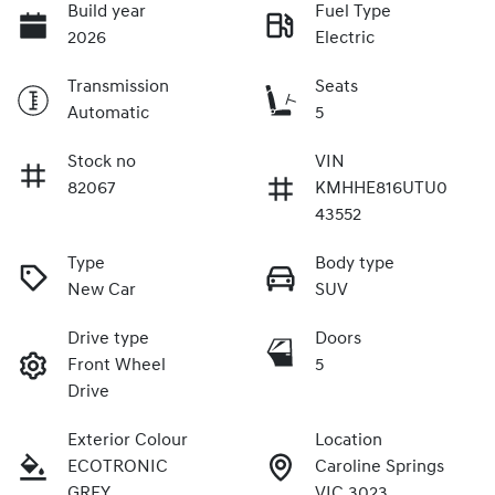
Build year
Fuel Type
2026
Electric
Transmission
Seats
Automatic
5
Stock no
VIN
82067
KMHHE816UTU0
43552
Type
Body type
New Car
SUV
Drive type
Doors
Front Wheel
5
Drive
Exterior Colour
Location
ECOTRONIC
Caroline Springs
GREY
VIC 3023