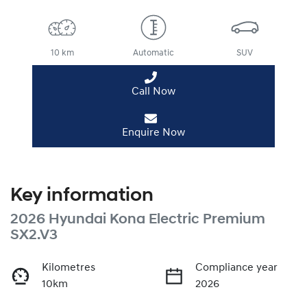
10 km
Automatic
SUV
Call Now
Enquire Now
Key information
2026 Hyundai Kona Electric Premium
SX2.V3
Kilometres
Compliance year
10km
2026