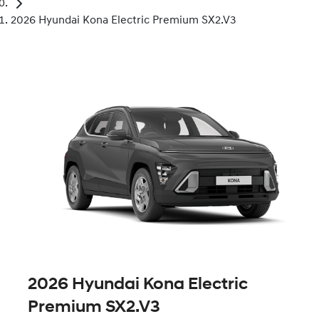
2026 Hyundai Kona Electric Premium SX2.V3
2026 Hyundai Kona Electric
Premium SX2.V3