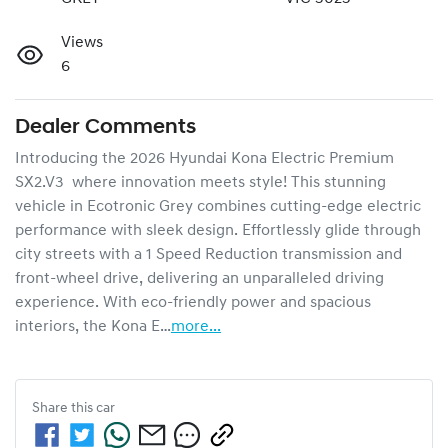
Views
6
Dealer Comments
Introducing the 2026 Hyundai Kona Electric Premium 
SX2.V3  where innovation meets style! This stunning 
vehicle in Ecotronic Grey combines cutting-edge electric 
performance with sleek design. Effortlessly glide through 
city streets with a 1 Speed Reduction transmission and 
front-wheel drive, delivering an unparalleled driving 
experience. With eco-friendly power and spacious 
interiors, the Kona E…
more
...
Share this
car