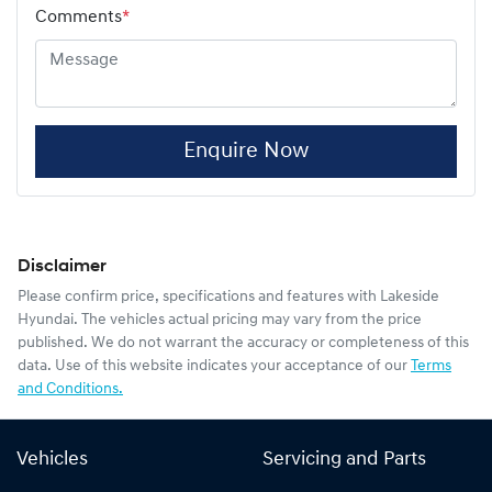
Comments
*
Enquire Now
Disclaimer
Please confirm price, specifications and features with
Lakeside
Hyundai
. The vehicles actual pricing may vary from the price
published. We do not warrant the accuracy or completeness of this
data. Use of this website indicates your acceptance of our
Terms
and Conditions.
Vehicles
Servicing and Parts