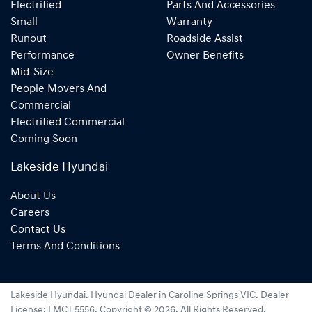
Electrified
Parts And Accessories
Small
Warranty
Runout
Roadside Assist
Performance
Owner Benefits
Mid-Size
People Movers And
Commercial
Electrified Commercial
Coming Soon
Lakeside Hyundai
About Us
Careers
Contact Us
Terms And Conditions
Lakeside Hyundai
.
Hyundai Dealer
in
Caroline Springs VIC
.
Dealer
License:
LMCT 5556
.
Copyright ©
2026
. All Rights Reserved.