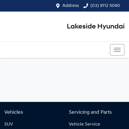
Address
(03) 9112 5090
Lakeside Hyundai
(03) 9112 5090
Vehicles
Servicing and Parts
SUV
Vehicle Service